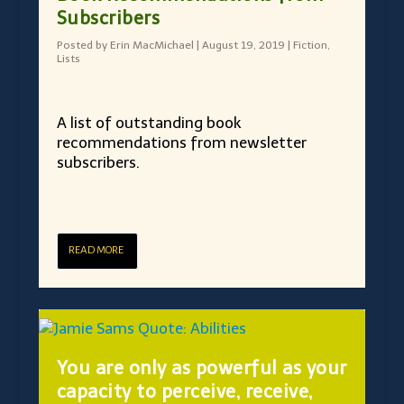
Subscribers
Posted by
Erin MacMichael
|
August 19, 2019
|
Fiction
,
Lists
A list of outstanding book
recommendations from newsletter
subscribers.
READ MORE
You are only as powerful as your
capacity to perceive, receive,