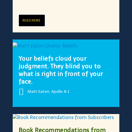
READ MORE
Your beliefs cloud your
judgment. They blind you to
what is right in front of your
face.
Matt Eaton, Apollo 8.1
Book Recommendations from