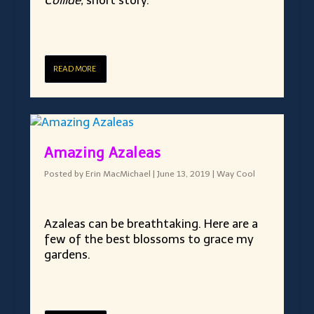
Collide,
short story.
READ MORE
Amazing Azaleas
Posted by
Erin MacMichael
|
June 13, 2019
|
Way Cool
Azaleas can be breathtaking. Here are a
few of the best blossoms to grace my
gardens.