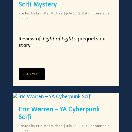
Scifi Mystery
Posted by
Erin MacMichael
|
July 15, 2019
|
Indomitable
Indies
Review of
Light of Lights,
prequel short
story.
READ MORE
Eric Warren – YA Cyberpunk
Scifi
Posted by
Erin MacMichael
|
July 13, 2019
|
Indomitable
Indies