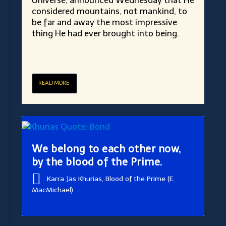
Universe, announced Wednesday that He
considered mountains, not mankind, to
be far and away the most impressive
thing He had ever brought into being.
READ MORE
We belong to each other now,
by the blood of the Prime.
Karra Jas Khurias, Blood of the Prime (E.
MacMichael)