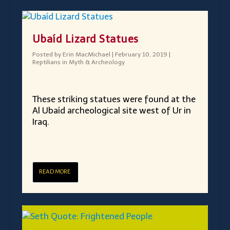
Ubaíd Lizard Statues
Posted by
Erin MacMichael
|
February 10, 2019
|
Reptilians in Myth & Archeology
These striking statues were found at the
Al Ubaíd archeological site west of Ur in
Iraq.
READ MORE