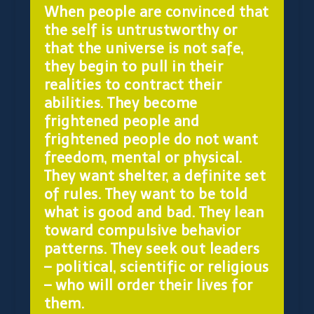
When people are convinced that
the self is untrustworthy or
that the universe is not safe,
they begin to pull in their
realities to contract their
abilities. They become
frightened people and
frightened people do not want
freedom, mental or physical.
They want shelter, a definite set
of rules. They want to be told
what is good and bad. They lean
toward compulsive behavior
patterns. They seek out leaders
– political, scientific or religious
– who will order their lives for
them.