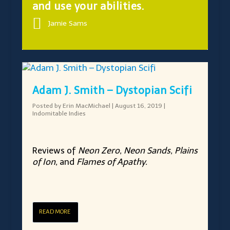
and use your abilities.
Jamie Sams
Adam J. Smith – Dystopian Scifi
Posted by
Erin MacMichael
|
August 16, 2019
|
Indomitable Indies
Reviews of
Neon Zero, Neon Sands, Plains
of Ion,
and
Flames of Apathy.
READ MORE