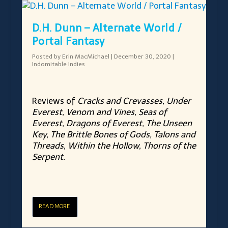
D.H. Dunn – Alternate World /
Portal Fantasy
Posted by
Erin MacMichael
|
December 30, 2020
|
Indomitable Indies
Reviews of
Cracks and Crevasses, Under
Everest, Venom and Vines, Seas of
Everest, Dragons of Everest, The Unseen
Key, The Brittle Bones of Gods, Talons and
Threads, Within the Hollow, Thorns of the
Serpent.
READ MORE