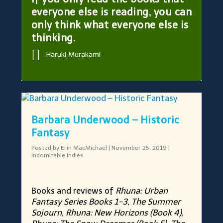
everyone else is reading, you can
only think what everyone else is
thinking.
Haruki Murakami
Barbara Underwood – Historic
Fantasy
Posted by
Erin MacMichael
|
November 25, 2019
|
Indomitable Indies
Books and reviews of
Rhuna: Urban
Fantasy Series Books 1-3, The Summer
Sojourn, Rhuna: New Horizons (Book 4),