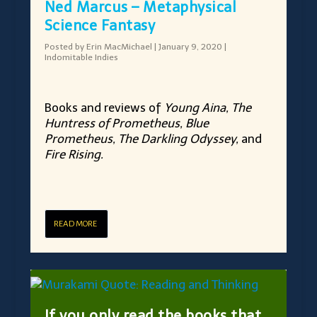
Ned Marcus – Metaphysical
Science Fantasy
Posted by
Erin MacMichael
|
January 9, 2020
|
Indomitable Indies
Books and reviews of
Young Aina, The
Huntress of Prometheus, Blue
Prometheus, The Darkling Odyssey,
and
Fire Rising.
READ MORE
If you only read the books that