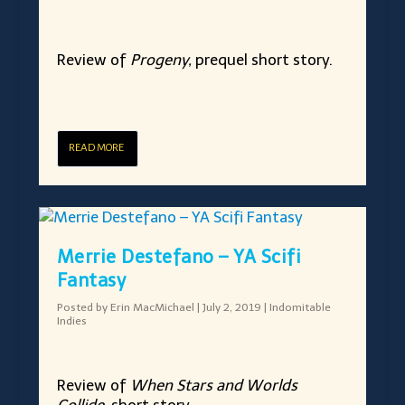
Review of
Progeny,
prequel short story.
READ MORE
Merrie Destefano – YA Scifi
Fantasy
Posted by
Erin MacMichael
|
July 2, 2019
|
Indomitable
Indies
Review of
When Stars and Worlds