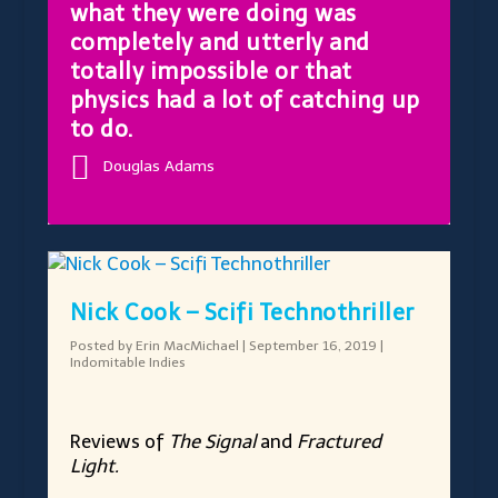
what they were doing was
completely and utterly and
totally impossible or that
physics had a lot of catching up
to do.
Douglas Adams
Nick Cook – Scifi Technothriller
Posted by
Erin MacMichael
|
September 16, 2019
|
Indomitable Indies
Reviews of
The Signal
and
Fractured
Light.