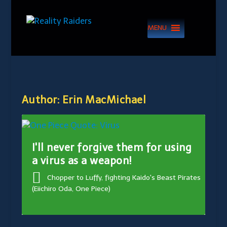
MENU
Author:
Erin MacMichael
I'll never forgive them for using
a virus as a weapon!
Chopper to Luffy, fighting Kaido's Beast Pirates
(Eiichiro Oda, One Piece)