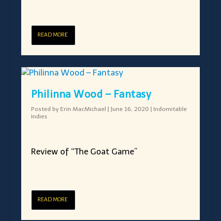
READ MORE
Philinna Wood – Fantasy
Posted by
Erin MacMichael
|
June 16, 2020
|
Indomitable
Indies
Review of “The Goat Game”
READ MORE