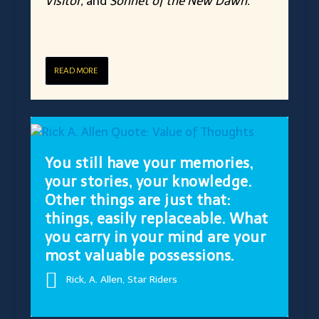
Visitor,
and
Sonnet of the New Dawn.
READ MORE
You still have your memories,
your stories, your knowledge.
Other things are just that:
things, easily replaceable. What
you carry in your mind are your
most valuable possessions.
Rick, A. Allen, Star Riders