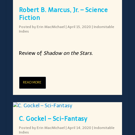
Robert B. Marcus, Jr. – Science
Fiction
Posted by
Erin MacMichael
|
April 15, 2020
|
Indomitable
Indies
Review of
Shadow on the Stars.
READ MORE
C. Gockel – Sci-Fantasy
Posted by
Erin MacMichael
|
April 14, 2020
|
Indomitable
Indies