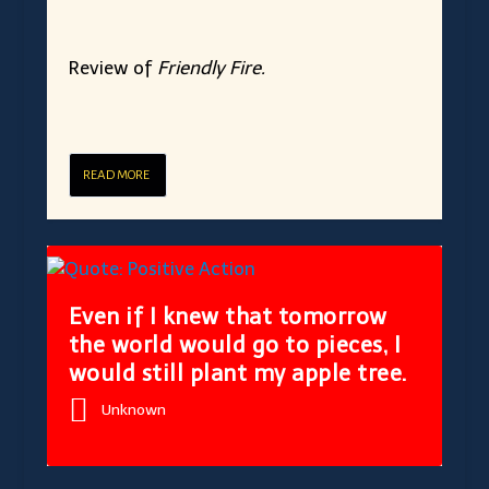
Review of
Friendly Fire.
READ MORE
Even if I knew that tomorrow
the world would go to pieces, I
would still plant my apple tree.
Unknown