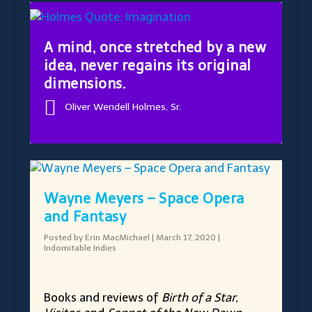
A mind, once stretched by a new
idea, never regains its original
dimensions.
Oliver Wendell Holmes, Sr.
Wayne Meyers – Space Opera
and Fantasy
Posted by
Erin MacMichael
|
March 17, 2020
|
Indomitable Indies
Books and reviews of
Birth of a Star,