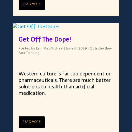
READ MORE
Get Off The Dope!
Posted by
Erin MacMichael
|
June 6, 2019
|
Outside-the-
Box Thinking
Western culture is far too dependent on
pharmaceuticals. There are much better
solutions to health than artificial
medication.
READ MORE