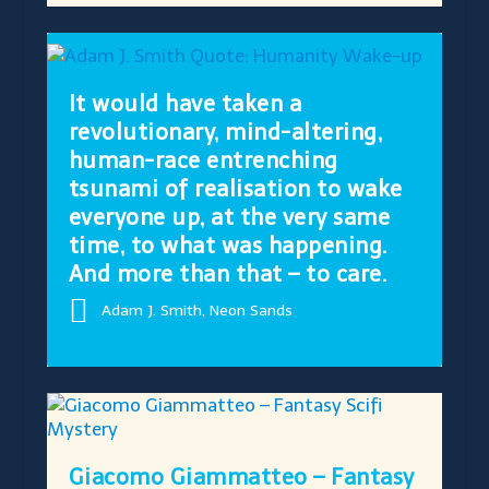
It would have taken a
revolutionary, mind-altering,
human-race entrenching
tsunami of realisation to wake
everyone up, at the very same
time, to what was happening.
And more than that – to care.
Adam J. Smith, Neon Sands
Giacomo Giammatteo – Fantasy