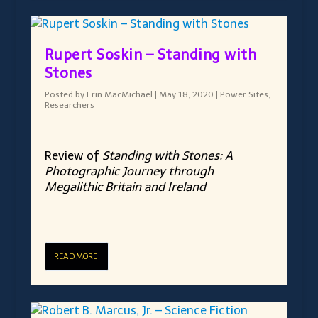
Rupert Soskin – Standing with
Stones
Posted by
Erin MacMichael
|
May 18, 2020
|
Power Sites
,
Researchers
Review of
Standing with Stones: A
Photographic Journey through
Megalithic Britain and Ireland
READ MORE