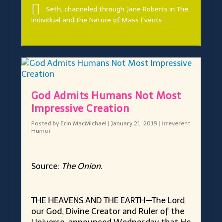
Seth, channeled through Jane Roberts in The
Individual and the Nature of Mass Events
God Admits Humans Not Most
Impressive Creation
Posted by
Erin MacMichael
|
January 21, 2019
|
Irreverent
Humor
Source:
The Onion.
THE HEAVENS AND THE EARTH—The Lord
our God, Divine Creator and Ruler of the