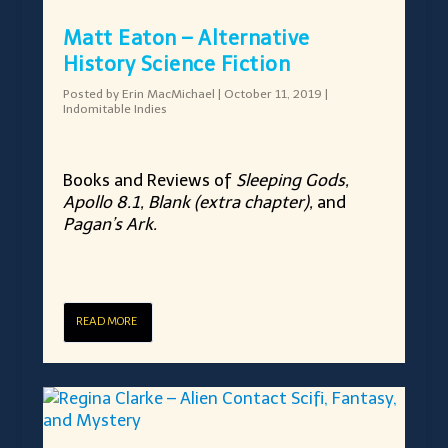
Matt Eaton – Alternative
History Science Fiction
Posted by
Erin MacMichael
|
October 11, 2019
|
Indomitable Indies
Books and Reviews of
Sleeping Gods,
Apollo 8.1, Blank (extra chapter),
and
Pagan’s Ark.
READ MORE