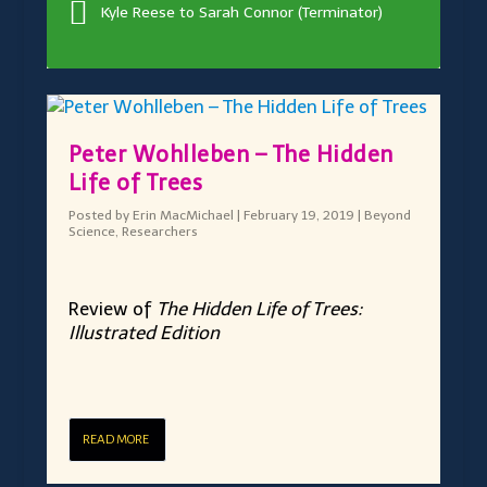
Kyle Reese to Sarah Connor (Terminator)
Peter Wohlleben – The Hidden
Life of Trees
Posted by
Erin MacMichael
|
February 19, 2019
|
Beyond
Science
,
Researchers
Review of
The Hidden Life of Trees:
Illustrated Edition
READ MORE