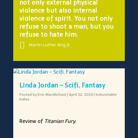
not only external physical
violence but also internal
violence of spirit. You not only
refuse to shoot a man, but you
refuse to hate him.
Martin Luther King Jr.
Linda Jordan – Scifi, Fantasy
Posted by
Erin MacMichael
|
April 22, 2019
|
Indomitable
Indies
Review of
Titanian Fury.