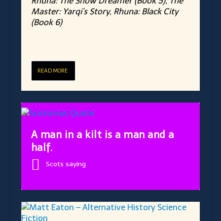
Rhuna: The Snow Dreamer (Book 5), The
Master: Yarqi’s Story, Rhuna: Black City
(Book 6)
READ MORE
A man in a kilt is a man and a
half.
Scots saying