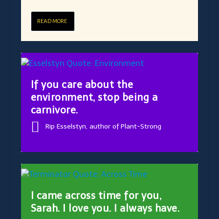
READ MORE
If you care about the
environment, stop being a
carnivore.
Rip Esselstyn, author of Plant-Strong
I came across time for you,
Sarah. I love you. I always have.