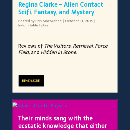
Regina Clarke – Alien Contact
Scifi, Fantasy, and Mystery
Posted by
Erin MacMichael
|
October 11, 2019
|
Indomitable Indies
Reviews of
The Visitors, Retrieval, Force
Field,
and
Hidden in Stone.
READ MORE
Their minds sang with the
ecstatic knowledge that either