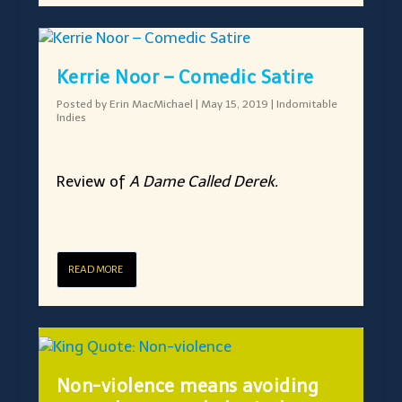
Kerrie Noor – Comedic Satire
Posted by
Erin MacMichael
|
May 15, 2019
|
Indomitable
Indies
Review of
A Dame Called Derek.
READ MORE
Non-violence means avoiding