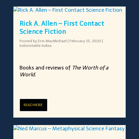
Rick A. Allen – First Contact
Science Fiction
Posted by
Erin MacMichael
|
February 15, 2020
|
Indomitable Indies
Books and reviews of
The Worth of a
World.
READ MORE