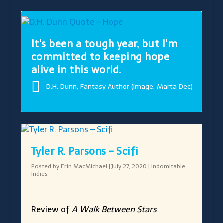
It's been a tough year, but I'm
committed to keeping hope
alive in this world.
D.H. Dunn, Fantasy Author (image: Marta Dec)
Tyler R. Parsons – Scifi
Posted by
Erin MacMichael
|
July 27, 2020
|
Indomitable
Indies
Review of
A Walk Between Stars