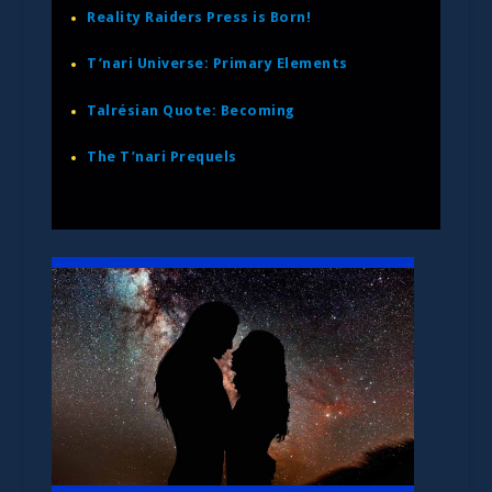
Reality Raiders Press is Born!
T’nari Universe: Primary Elements
Talrésian Quote: Becoming
The T’nari Prequels