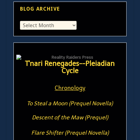
BLOG ARCHIVE
T'nari Renegades--Pleiadian
Cycle
Chronology
To Steal a Moon (Prequel Novella)
Descent of the Maw (Prequel)
Flare Shifter (Prequel Novella)