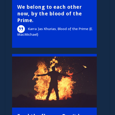
We belong to each other
now, by the blood of the
Prime.
Karra Jas Khurias, Blood of the Prime (E.
MacMichael)