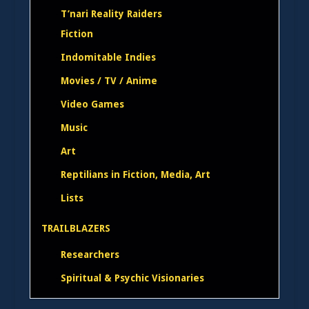
T’nari Reality Raiders
Fiction
Indomitable Indies
Movies / TV / Anime
Video Games
Music
Art
Reptilians in Fiction, Media, Art
Lists
TRAILBLAZERS
Researchers
Spiritual & Psychic Visionaries