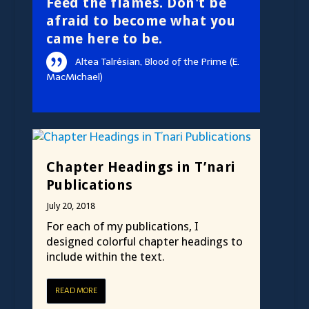
Feed the flames. Don't be
afraid to become what you
came here to be.
Altea Talrésian, Blood of the Prime (E.
MacMichael)
Chapter Headings in T’nari
Publications
July 20, 2018
For each of my publications, I
designed colorful chapter headings to
include within the text.
READ MORE