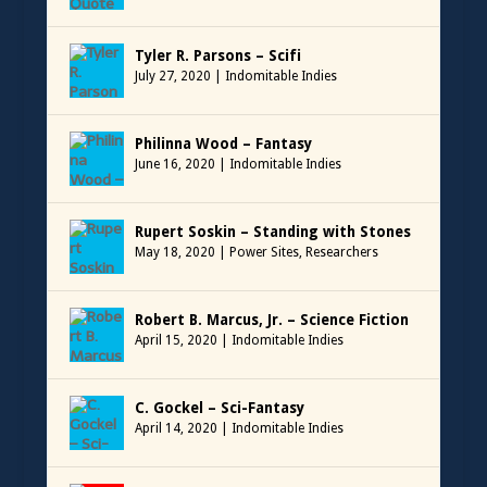
Tyler R. Parsons – Scifi
July 27, 2020
|
Indomitable Indies
Philinna Wood – Fantasy
June 16, 2020
|
Indomitable Indies
Rupert Soskin – Standing with Stones
May 18, 2020
|
Power Sites
,
Researchers
Robert B. Marcus, Jr. – Science Fiction
April 15, 2020
|
Indomitable Indies
C. Gockel – Sci-Fantasy
April 14, 2020
|
Indomitable Indies