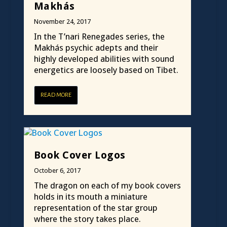
Makhás
November 24, 2017
In the T’nari Renegades series, the
Makhás psychic adepts and their
highly developed abilities with sound
energetics are loosely based on Tibet.
READ MORE
Book Cover Logos
October 6, 2017
The dragon on each of my book covers
holds in its mouth a miniature
representation of the star group
where the story takes place.