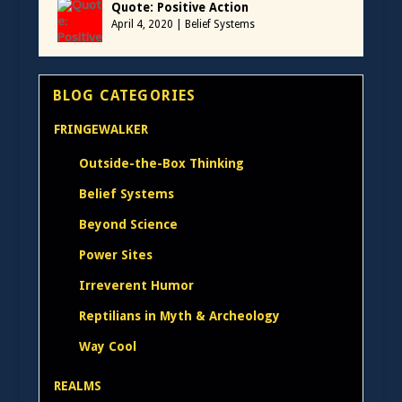
Quote: Positive Action
April 4, 2020
|
Belief Systems
BLOG CATEGORIES
FRINGEWALKER
Outside-the-Box Thinking
Belief Systems
Beyond Science
Power Sites
Irreverent Humor
Reptilians in Myth & Archeology
Way Cool
REALMS