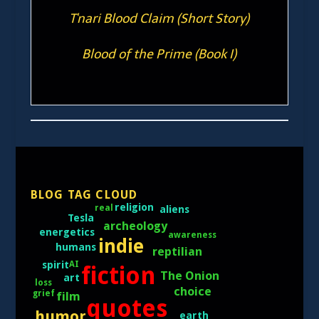
T'nari Blood Claim (Short Story)
Blood of the Prime (Book I)
BLOG TAG CLOUD
religion
real
aliens
Tesla
archeology
energetics
awareness
indie
humans
reptilian
AI
spirit
fiction
The Onion
art
loss
choice
grief
film
quotes
humor
earth