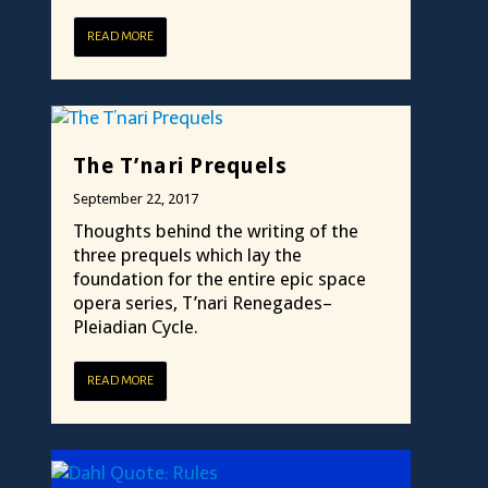
READ MORE
The T’nari Prequels
September 22, 2017
Thoughts behind the writing of the
three prequels which lay the
foundation for the entire epic space
opera series, T’nari Renegades–
Pleiadian Cycle.
READ MORE