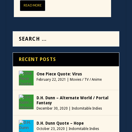
READ MORE
RECENT POSTS
One Piece Quote: Virus
February 22, 2021
|
Movies / TV / Anime
D.H. Dunn – Alternate World / Portal
Fantasy
December 30, 2020
|
Indomitable Indies
D.H. Dunn Quote – Hope
October 23, 2020
|
Indomitable Indies