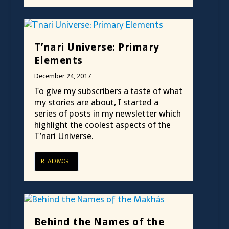
T’nari Universe: Primary
Elements
December 24, 2017
To give my subscribers a taste of what
my stories are about, I started a
series of posts in my newsletter which
highlight the coolest aspects of the
T’nari Universe.
READ MORE
Behind the Names of the