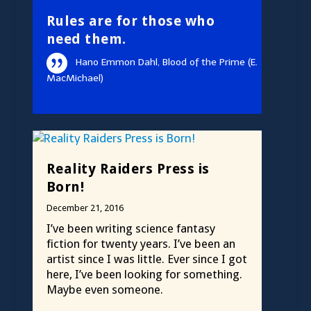
Rules are for those who
need them.
Hano Emmon Dahl, Blood of the Prime (E.
MacMichael)
Reality Raiders Press is
Born!
December 21, 2016
I’ve been writing science fantasy
fiction for twenty years. I’ve been an
artist since I was little. Ever since I got
here, I’ve been looking for something.
Maybe even someone.