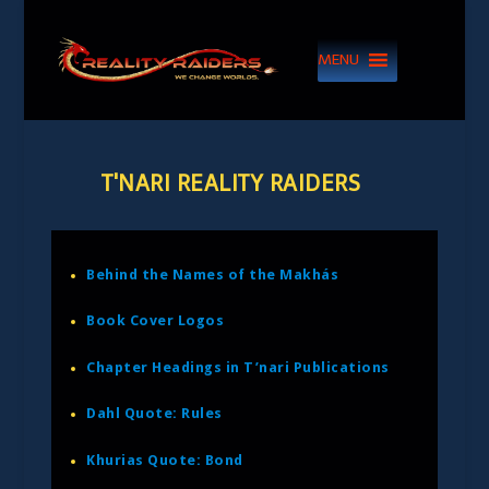
MENU
T'NARI REALITY RAIDERS
Behind the Names of the Makhás
Book Cover Logos
Chapter Headings in T’nari Publications
Dahl Quote: Rules
Khurias Quote: Bond