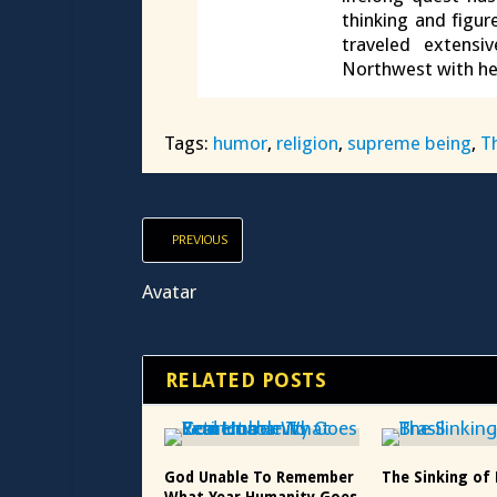
thinking and figur
traveled extensi
Northwest with he
Tags:
humor
,
religion
,
supreme being
,
T
PREVIOUS
Avatar
RELATED POSTS
God Unable To Remember
The Sinking of 