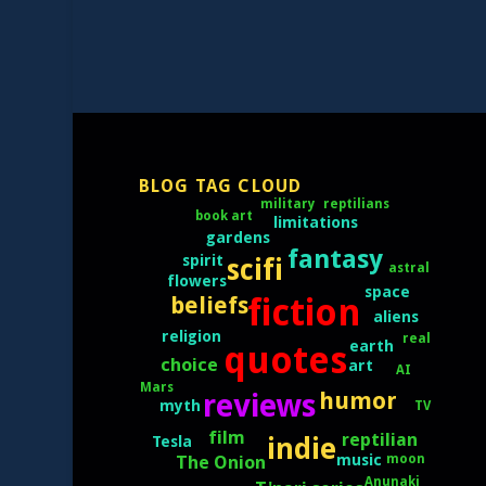
BLOG TAG CLOUD
reptilians
military
book art
limitations
gardens
fantasy
spirit
scifi
astral
flowers
space
fiction
beliefs
aliens
religion
real
earth
quotes
choice
art
AI
Mars
humor
reviews
myth
TV
film
reptilian
indie
Tesla
moon
music
The Onion
Anunaki