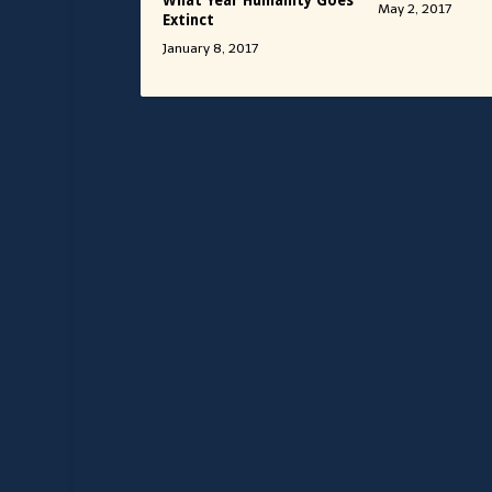
What Year Humanity Goes
May 2, 2017
Extinct
January 8, 2017