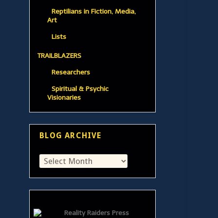
Reptilians in Fiction, Media,
Art
Lists
TRAILBLAZERS
Researchers
Spiritual & Psychic
Visionaries
BLOG ARCHIVE