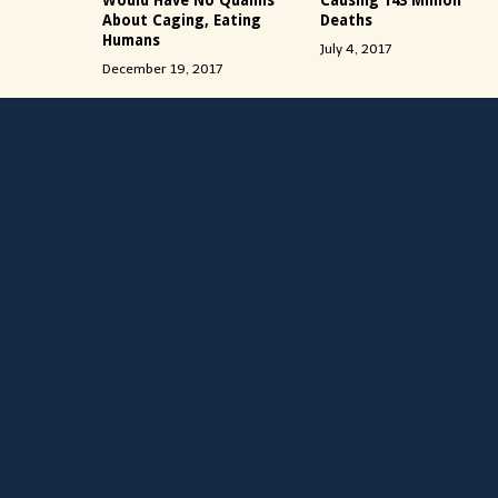
Would Have No Qualms
Causing 143 Million
About Caging, Eating
Deaths
Humans
July 4, 2017
December 19, 2017