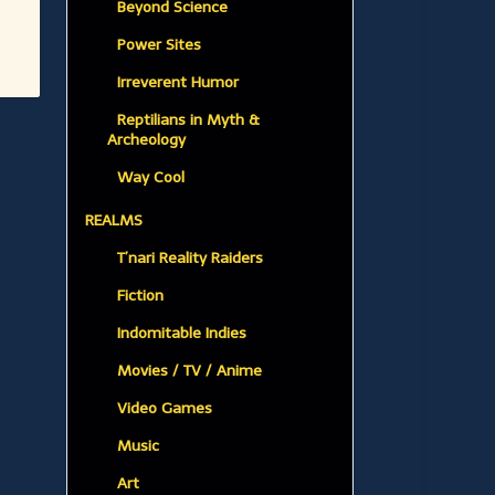
Beyond Science
Power Sites
Irreverent Humor
Reptilians in Myth &
Archeology
Way Cool
REALMS
T’nari Reality Raiders
Fiction
Indomitable Indies
Movies / TV / Anime
Video Games
Music
Art