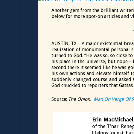
Another gem from the brilliant writer
below for more spot-on articles and v
AUSTIN, TX—A major existential brea
realization of monumental personal si
turned to God. “He was so, so close t
his place in the universe, but nope—h
second there it seemed like he was goi
his own actions and elevate himself 
suddenly changed course and asked G
God chuckled to reporters that Gatsas i
Source:
The Onion.
Man On Verge Of Se
Erin MacMichael
of the T'nari Reneg
lifelong quest ha