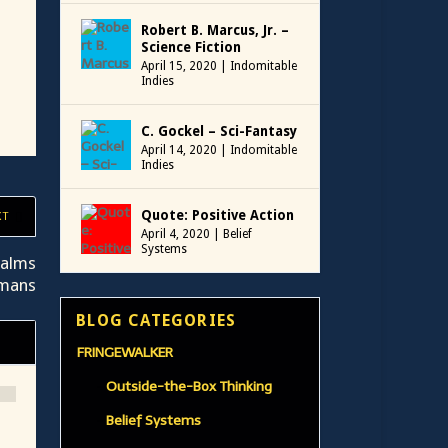
Robert B. Marcus, Jr. –
Science Fiction
April 15, 2020
|
Indomitable
Indies
C. Gockel – Sci-Fantasy
April 14, 2020
|
Indomitable
Indies
Quote: Positive Action
XT
April 4, 2020
|
Belief
Systems
ualms
umans
BLOG CATEGORIES
FRINGEWALKER
Outside-the-Box Thinking
Belief Systems