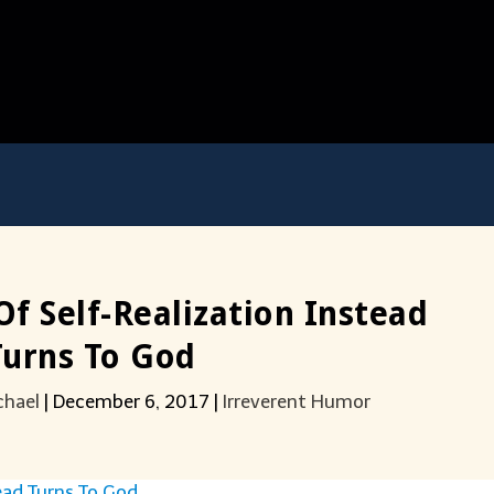
f Self-Realization Instead
Turns To God
chael
|
December 6, 2017
|
Irreverent Humor