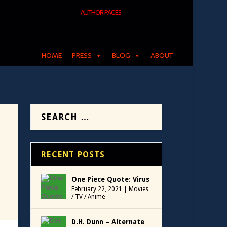
AUTHOR PAGES
HOME
PRESS
BLOG
ABOUT
RECENT POSTS
One Piece Quote: Virus
February 22, 2021
|
Movies
/ TV / Anime
D.H. Dunn – Alternate