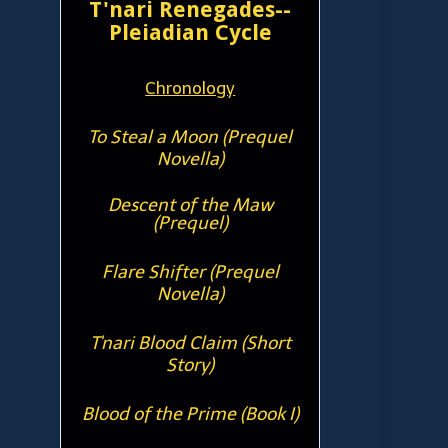
T'nari Renegades--
Pleiadian Cycle
Chronology
To Steal a Moon (Prequel
Novella)
Descent of the Maw
(Prequel)
Flare Shifter (Prequel
Novella)
T'nari Blood Claim (Short
Story)
Blood of the Prime (Book I)