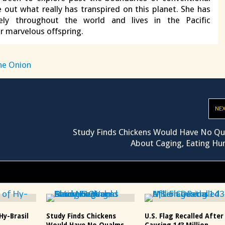
e out what really has transpired on this planet. She has
vely throughout the world and lives in the Pacific
r marvelous offspring.
he Onion
NE
Study Finds Chickens Would Have No Q
About Caging, Eating H
Hy-Brasil
Study Finds Chickens
U.S. Flag Recalled After