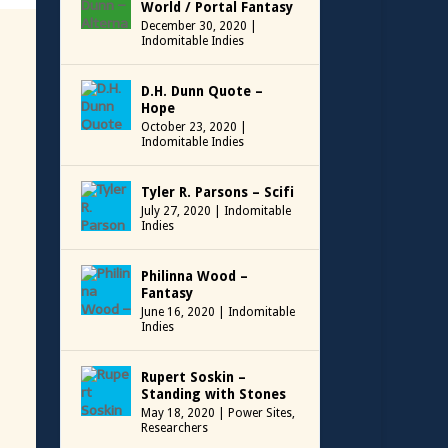
World / Portal Fantasy
December 30, 2020
|
Indomitable Indies
D.H. Dunn Quote –
Hope
October 23, 2020
|
Indomitable Indies
Tyler R. Parsons – Scifi
July 27, 2020
|
Indomitable
Indies
Philinna Wood –
Fantasy
June 16, 2020
|
Indomitable
Indies
Rupert Soskin –
Standing with Stones
May 18, 2020
|
Power Sites
,
Researchers