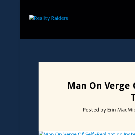
Man On Verge O
Posted by
Erin MacMi