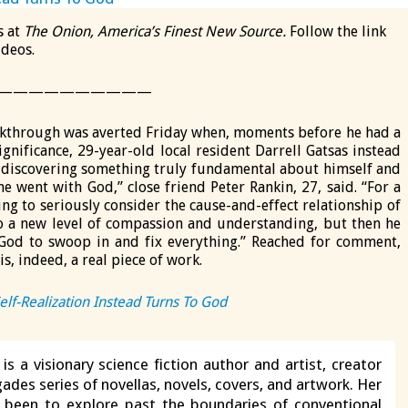
s at
The Onion, America’s Finest New Source.
Follow the link
ideos.
——————————
kthrough was averted Friday when, moments before he had a
gnificance, 29-year-old local resident Darrell Gatsas instead
o discovering something truly fundamental about himself and
e went with God,” close friend Peter Rankin, 27, said. “For a
ng to seriously consider the cause-and-effect relationship of
to a new level of compassion and understanding, but then he
od to swoop in and fix everything.” Reached for comment,
s, indeed, a real piece of work.
lf-Realization Instead Turns To God
is a visionary science fiction author and artist, creator
ades series of novellas, novels, covers, and artwork. Her
s been to explore past the boundaries of conventional