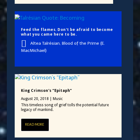
Feed the flames. Don't be afraid to become
what you came here to be.
Altea Talrésian, Blood of the Prime (E.
MacMichael)
King Crimson’s “Epitaph”
August 20, 2018
|
Music
This timeless song of grief tolls the potential future
legacy of mankind.
READ MORE