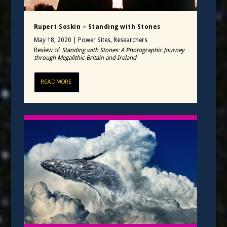
Rupert Soskin – Standing with Stones
May 18, 2020
|
Power Sites
,
Researchers
Review of
Standing with Stones: A Photographic Journey
through Megalithic Britain and Ireland
READ MORE