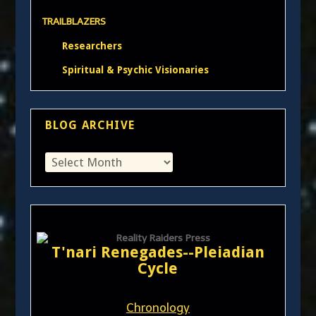
TRAILBLAZERS
Researchers
Spiritual & Psychic Visionaries
BLOG ARCHIVE
T'nari Renegades--Pleiadian
Cycle
Chronology