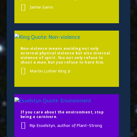
Jamie Sams
Non-violence means avoiding not only
external physical violence but also internal
violence of spirit. You not only refuse to
shoot a man, but you refuse to hate him.
Martin Luther King Jr.
If you care about the environment, stop
being a carnivore.
Rip Esselstyn, author of Plant-Strong