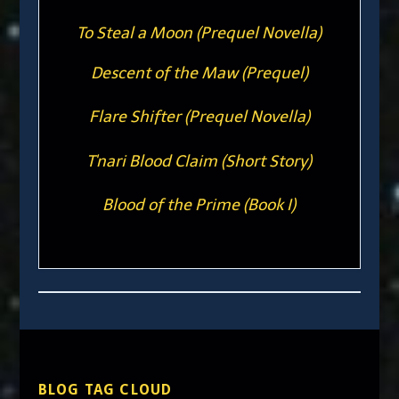
To Steal a Moon (Prequel Novella)
Descent of the Maw (Prequel)
Flare Shifter (Prequel Novella)
T'nari Blood Claim (Short Story)
Blood of the Prime (Book I)
BLOG TAG CLOUD