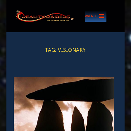
MENU
TAG:
VISIONARY