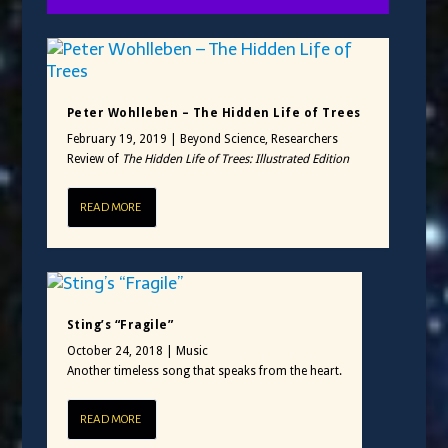
Peter Wohlleben – The Hidden Life of Trees
February 19, 2019
|
Beyond Science
,
Researchers
Review of
The Hidden Life of Trees: Illustrated Edition
READ MORE
Sting’s “Fragile”
October 24, 2018
|
Music
Another timeless song that speaks from the heart.
READ MORE