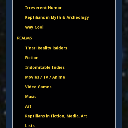
Irreverent Humor
Reptilians in Myth & Archeology
Way Cool
REALMS
T’nari Reality Raiders
Fiction
Indomitable Indies
Movies / TV / Anime
Video Games
Music
Art
Reptilians in Fiction, Media, Art
Lists