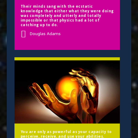
Their minds sang with the ecstatic
knowledge that either what they were doing
was completely and utterly and totally
impossible or that physics had a lot of
catching up to do.
Douglas Adams
You are only as powerful as your capacity to
perceive, receive, and use your abilities.