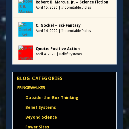
Robert B. Marcus, Jr. – Science Fiction
April 15, 2020
|
Indomitable Indies
C. Gockel – Sci-Fantasy
April 14, 2020
|
Indomitable Indies
Quote: Positive Action
April 4, 2020
|
Belief Systems
BLOG CATEGORIES
FRINGEWALKER
Outside-the-Box Thinking
Belief Systems
Beyond Science
Power Sites