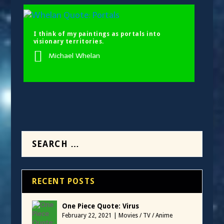
I think of my paintings as portals into
visionary territories.
Michael Whelan
RECENT POSTS
One Piece Quote: Virus
February 22, 2021
|
Movies / TV / Anime