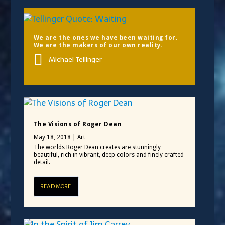
We are the ones we have been waiting for.
We are the makers of our own reality.
Michael Tellinger
The Visions of Roger Dean
May 18, 2018
|
Art
The worlds Roger Dean creates are stunningly
beautiful, rich in vibrant, deep colors and finely crafted
detail.
READ MORE