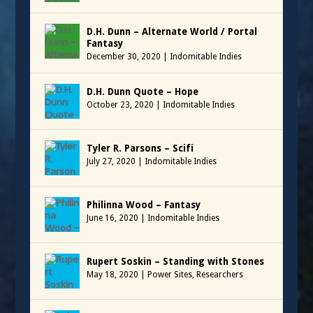
D.H. Dunn – Alternate World / Portal
Fantasy
December 30, 2020
|
Indomitable Indies
D.H. Dunn Quote – Hope
October 23, 2020
|
Indomitable Indies
Tyler R. Parsons – Scifi
July 27, 2020
|
Indomitable Indies
Philinna Wood – Fantasy
June 16, 2020
|
Indomitable Indies
Rupert Soskin – Standing with Stones
May 18, 2020
|
Power Sites
,
Researchers