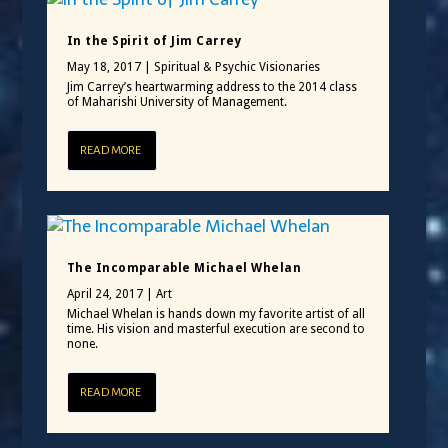
In the Spirit of Jim Carrey
May 18, 2017
|
Spiritual & Psychic Visionaries
Jim Carrey’s heartwarming address to the 2014 class
of Maharishi University of Management.
READ MORE
The Incomparable Michael Whelan
April 24, 2017
|
Art
Michael Whelan is hands down my favorite artist of all
time. His vision and masterful execution are second to
none.
READ MORE