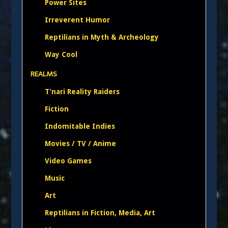
Power Sites
Irreverent Humor
Reptilians in Myth & Archeology
Way Cool
REALMS
T’nari Reality Raiders
Fiction
Indomitable Indies
Movies / TV / Anime
Video Games
Music
Art
Reptilians in Fiction, Media, Art