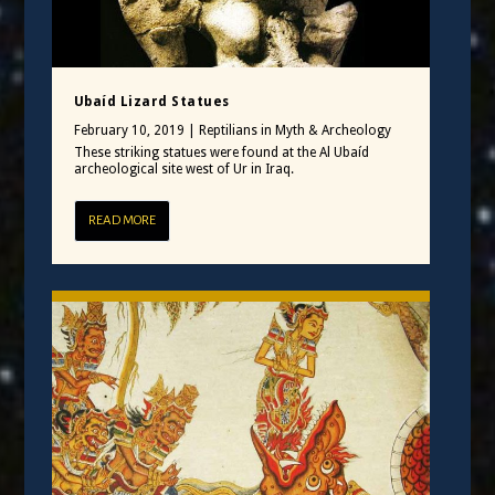
Ubaíd Lizard Statues
February 10, 2019
|
Reptilians in Myth & Archeology
These striking statues were found at the Al Ubaíd
archeological site west of Ur in Iraq.
READ MORE