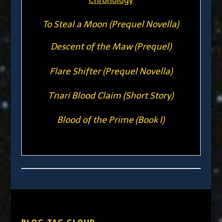
To Steal a Moon (Prequel Novella)
Descent of the Maw (Prequel)
Flare Shifter (Prequel Novella)
T'nari Blood Claim (Short Story)
Blood of the Prime (Book I)