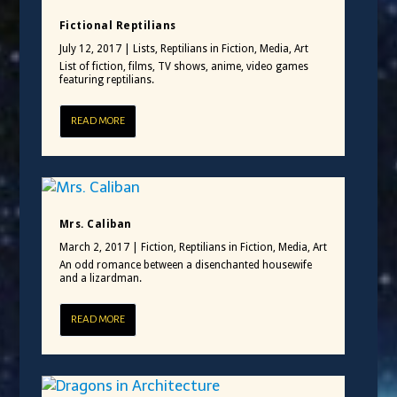
Fictional Reptilians
July 12, 2017
|
Lists
,
Reptilians in Fiction, Media, Art
List of fiction, films, TV shows, anime, video games
featuring reptilians.
READ MORE
Mrs. Caliban
March 2, 2017
|
Fiction
,
Reptilians in Fiction, Media, Art
An odd romance between a disenchanted housewife
and a lizardman.
READ MORE