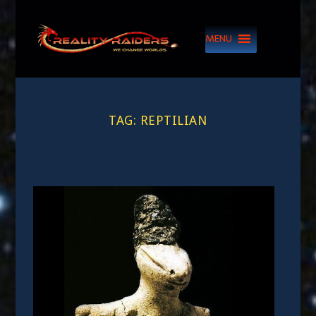
MENU
TAG:
REPTILIAN