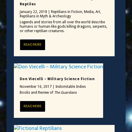
Reptiles
January 22, 2018
|
Reptilians in Fiction, Media, Art
,
Reptilians in Myth & Archeology
Legends and stories from all over the world describe
humans or human-like gods killing dragons, serpents,
or other reptilian creatures.
READ MORE
Don Viecelli – Military Science Fiction
November 16, 2017
|
Indomitable Indies
Books and Review of
The Guardians
READ MORE