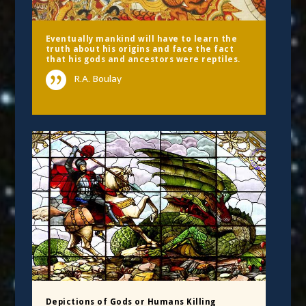
Eventually mankind will have to learn the
truth about his origins and face the fact
that his gods and ancestors were reptiles.
R.A. Boulay
Depictions of Gods or Humans Killing