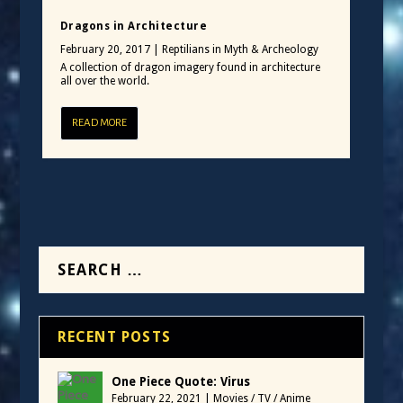
Dragons in Architecture
February 20, 2017
|
Reptilians in Myth & Archeology
A collection of dragon imagery found in architecture
all over the world.
READ MORE
RECENT POSTS
One Piece Quote: Virus
February 22, 2021
|
Movies / TV / Anime