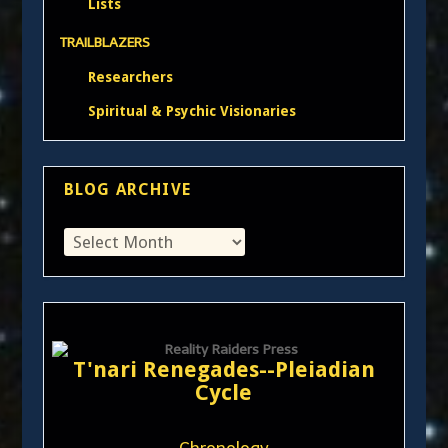
Lists
TRAILBLAZERS
Researchers
Spiritual & Psychic Visionaries
BLOG ARCHIVE
T'nari Renegades--Pleiadian
Cycle
Chronology