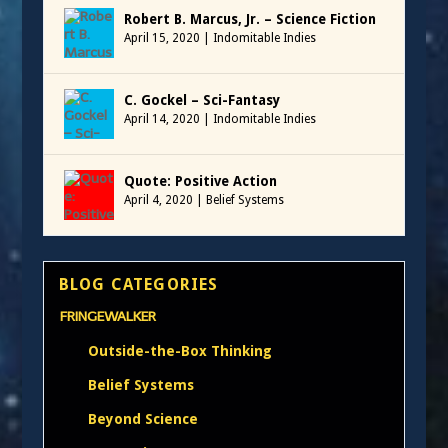
Robert B. Marcus, Jr. – Science Fiction
April 15, 2020
|
Indomitable Indies
C. Gockel – Sci-Fantasy
April 14, 2020
|
Indomitable Indies
Quote: Positive Action
April 4, 2020
|
Belief Systems
BLOG CATEGORIES
FRINGEWALKER
Outside-the-Box Thinking
Belief Systems
Beyond Science