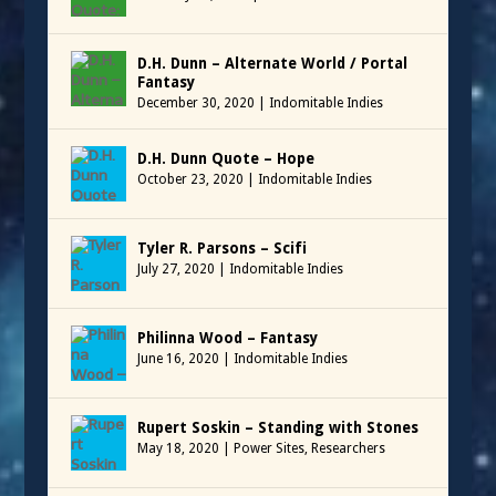
D.H. Dunn – Alternate World / Portal
Fantasy
December 30, 2020
|
Indomitable Indies
D.H. Dunn Quote – Hope
October 23, 2020
|
Indomitable Indies
Tyler R. Parsons – Scifi
July 27, 2020
|
Indomitable Indies
Philinna Wood – Fantasy
June 16, 2020
|
Indomitable Indies
Rupert Soskin – Standing with Stones
May 18, 2020
|
Power Sites
,
Researchers