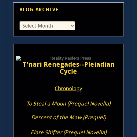
BLOG ARCHIVE
T'nari Renegades--Pleiadian
Cycle
Chronology
To Steal a Moon (Prequel Novella)
Descent of the Maw (Prequel)
Flare Shifter (Prequel Novella)