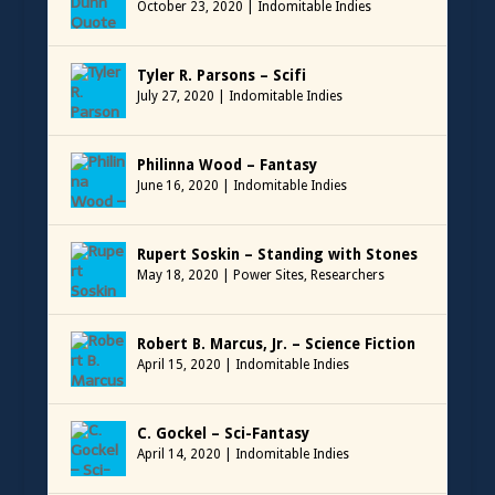
October 23, 2020
|
Indomitable Indies
Tyler R. Parsons – Scifi
July 27, 2020
|
Indomitable Indies
Philinna Wood – Fantasy
June 16, 2020
|
Indomitable Indies
Rupert Soskin – Standing with Stones
May 18, 2020
|
Power Sites
,
Researchers
Robert B. Marcus, Jr. – Science Fiction
April 15, 2020
|
Indomitable Indies
C. Gockel – Sci-Fantasy
April 14, 2020
|
Indomitable Indies