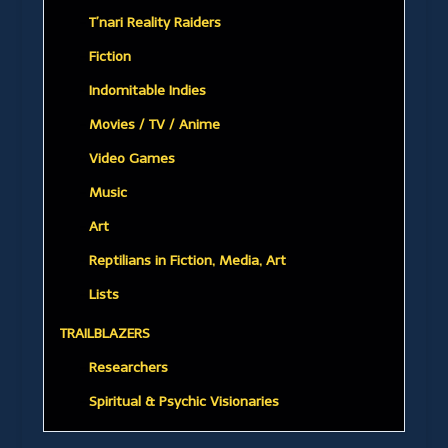
T’nari Reality Raiders
Fiction
Indomitable Indies
Movies / TV / Anime
Video Games
Music
Art
Reptilians in Fiction, Media, Art
Lists
TRAILBLAZERS
Researchers
Spiritual & Psychic Visionaries