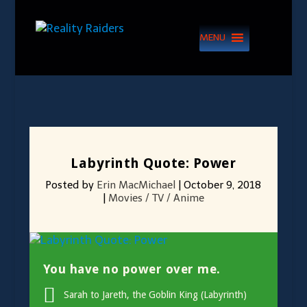
MENU
Labyrinth Quote: Power
Posted by
Erin MacMichael
|
October 9, 2018
|
Movies / TV / Anime
You have no power over me.
Sarah to Jareth, the Goblin King (Labyrinth)