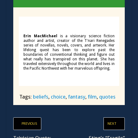
Erin MacMichael
is a visionary science fiction
author and artist, creator of the T'nari Renegades
series of novellas, novels, covers, and artwork. Her
lifelong quest has been to explore past the
boundaries of conventional thinking and figure out
what really has transpired on this planet. She has
traveled extensively throughout the world and lives in
the Pacific Northwest with her marvelous offspring.
Tags:
beliefs
,
choice
,
fantasy
,
film
,
quotes
PREVIOUS
NEXT