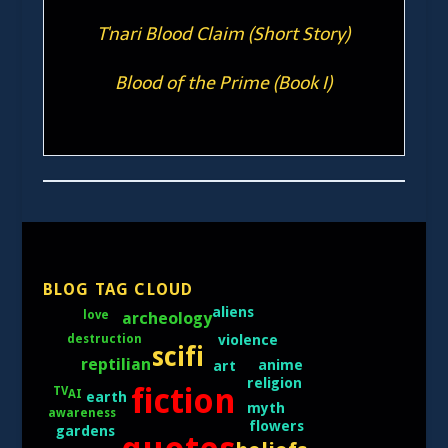
T'nari Blood Claim (Short Story)
Blood of the Prime (Book I)
BLOG TAG CLOUD
aliens
archeology
love
destruction
violence
scifi
reptilian
anime
art
religion
fiction
TV
AI
earth
myth
awareness
flowers
gardens