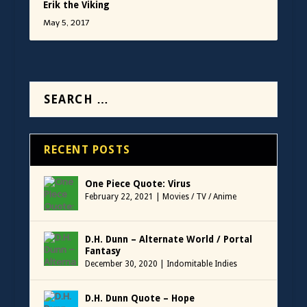
Erik the Viking
May 5, 2017
RECENT POSTS
One Piece Quote: Virus
February 22, 2021
|
Movies / TV / Anime
D.H. Dunn – Alternate World / Portal
Fantasy
December 30, 2020
|
Indomitable Indies
D.H. Dunn Quote – Hope