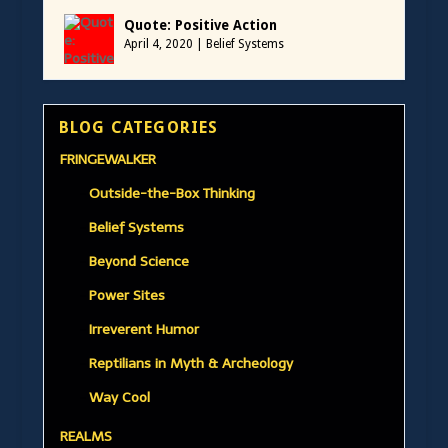
Quote: Positive Action
April 4, 2020
|
Belief Systems
BLOG CATEGORIES
FRINGEWALKER
Outside-the-Box Thinking
Belief Systems
Beyond Science
Power Sites
Irreverent Humor
Reptilians in Myth & Archeology
Way Cool
REALMS