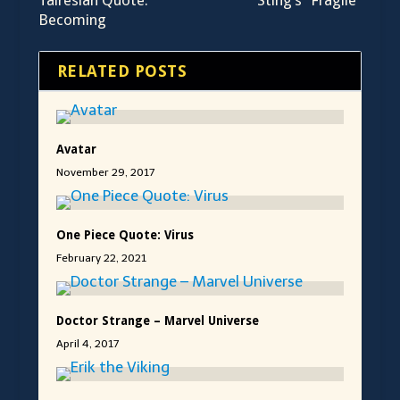
Talrésian Quote:
Sting’s “Fragile”
Becoming
RELATED POSTS
Avatar
November 29, 2017
One Piece Quote: Virus
February 22, 2021
Doctor Strange – Marvel Universe
April 4, 2017