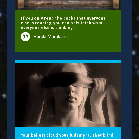
If you only read the books that everyone
else is reading, you can only think what
everyone else is thinking.
Haruki Murakami
Your beliefs cloud your judgment. They blind