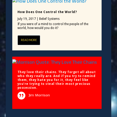
How Does One Control the World?
July 19, 2017
|
Belief Systems
If you were of a mind to control the people of the
world, how would you do it?
READ MORE
They love their chains. They forget all about
who they really are. And if you try to remind
them, they hate you for it, they feel like
you’re trying to steal their most precious
possession.
Jim Morrison