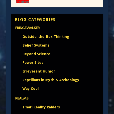
BLOG CATEGORIES
FRINGEWALKER
Outside-the-Box Thinking
Belief Systems
Beyond Science
Power Sites
Irreverent Humor
Reptilians in Myth & Archeology
Way Cool
REALMS
T’nari Reality Raiders