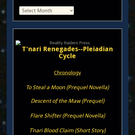
T'nari Renegades--Pleiadian
Cycle
Chronology
To Steal a Moon (Prequel Novella)
Descent of the Maw (Prequel)
Flare Shifter (Prequel Novella)
T'nari Blood Claim (Short Story)