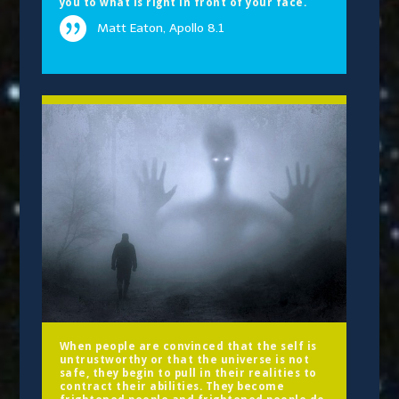
you to what is right in front of your face.
Matt Eaton, Apollo 8.1
When people are convinced that the self is
untrustworthy or that the universe is not
safe, they begin to pull in their realities to
contract their abilities. They become