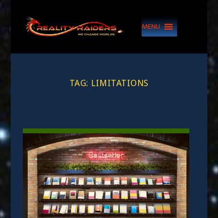
MENU
TAG:
LIMITATIONS