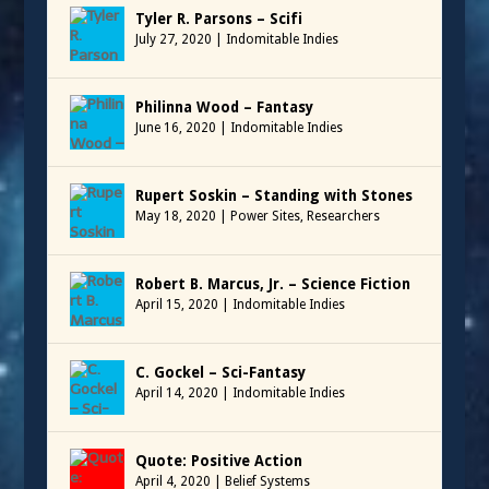
Tyler R. Parsons – Scifi
July 27, 2020
|
Indomitable Indies
Philinna Wood – Fantasy
June 16, 2020
|
Indomitable Indies
Rupert Soskin – Standing with Stones
May 18, 2020
|
Power Sites
,
Researchers
Robert B. Marcus, Jr. – Science Fiction
April 15, 2020
|
Indomitable Indies
C. Gockel – Sci-Fantasy
April 14, 2020
|
Indomitable Indies
Quote: Positive Action
April 4, 2020
|
Belief Systems