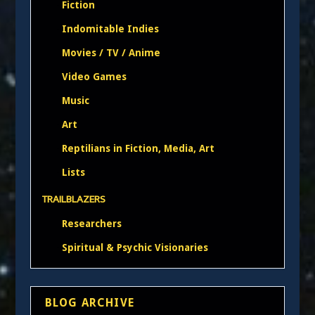
Fiction
Indomitable Indies
Movies / TV / Anime
Video Games
Music
Art
Reptilians in Fiction, Media, Art
Lists
TRAILBLAZERS
Researchers
Spiritual & Psychic Visionaries
BLOG ARCHIVE