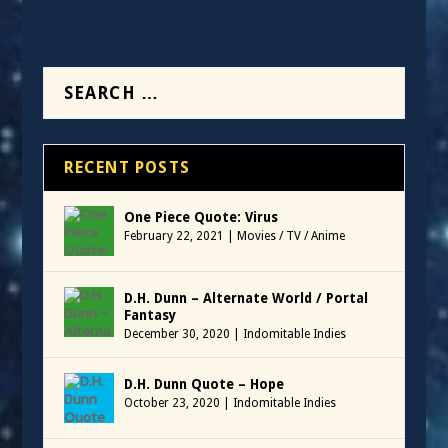
RECENT POSTS
One Piece Quote: Virus
February 22, 2021
|
Movies / TV / Anime
D.H. Dunn – Alternate World / Portal
Fantasy
December 30, 2020
|
Indomitable Indies
D.H. Dunn Quote – Hope
October 23, 2020
|
Indomitable Indies