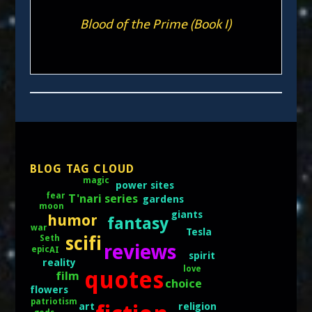
Blood of the Prime (Book I)
BLOG TAG CLOUD
magic
power sites
fear
T'nari series
gardens
moon
giants
humor
fantasy
war
Tesla
scifi
Seth
reviews
epic
AI
spirit
reality
love
quotes
film
choice
flowers
patriotism
art
religion