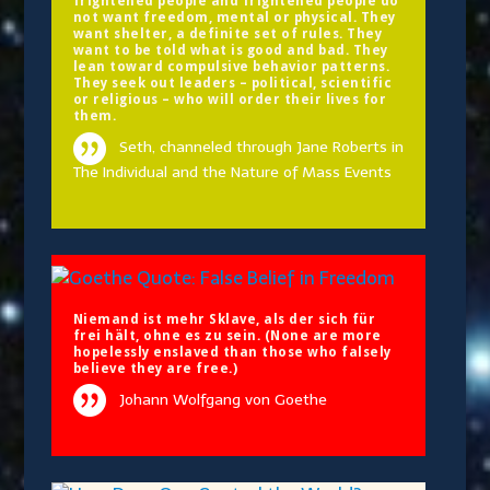
frightened people and frightened people do
not want freedom, mental or physical. They
want shelter, a definite set of rules. They
want to be told what is good and bad. They
lean toward compulsive behavior patterns.
They seek out leaders – political, scientific
or religious – who will order their lives for
them.
Seth, channeled through Jane Roberts in
The Individual and the Nature of Mass Events
Niemand ist mehr Sklave, als der sich für
frei hält, ohne es zu sein. (None are more
hopelessly enslaved than those who falsely
believe they are free.)
Johann Wolfgang von Goethe