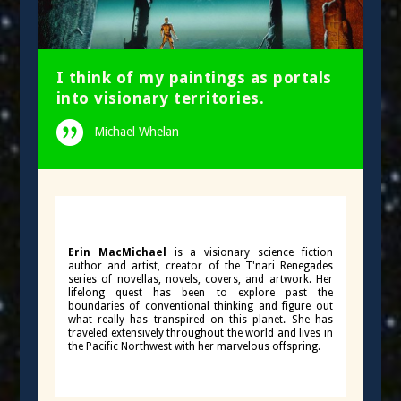
I think of my paintings as portals
into visionary territories.
Michael Whelan
Erin MacMichael
is a visionary science fiction
author and artist, creator of the T'nari Renegades
series of novellas, novels, covers, and artwork. Her
lifelong quest has been to explore past the
boundaries of conventional thinking and figure out
what really has transpired on this planet. She has
traveled extensively throughout the world and lives in
the Pacific Northwest with her marvelous offspring.