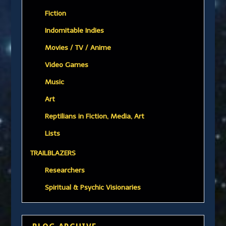
Fiction
Indomitable Indies
Movies / TV / Anime
Video Games
Music
Art
Reptilians in Fiction, Media, Art
Lists
TRAILBLAZERS
Researchers
Spiritual & Psychic Visionaries