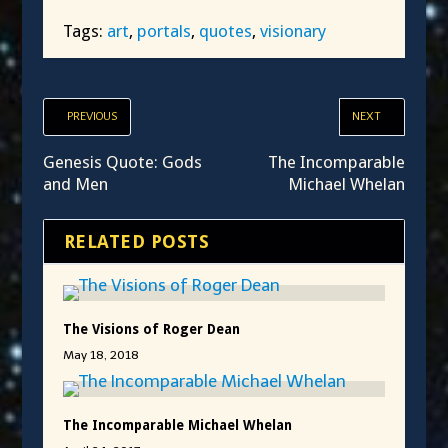
Tags:
art
,
portals
,
quotes
,
visionary
PREVIOUS
NEXT
Genesis Quote: Gods
The Incomparable
and Men
Michael Whelan
RELATED POSTS
The Visions of Roger Dean
May 18, 2018
The Incomparable Michael Whelan