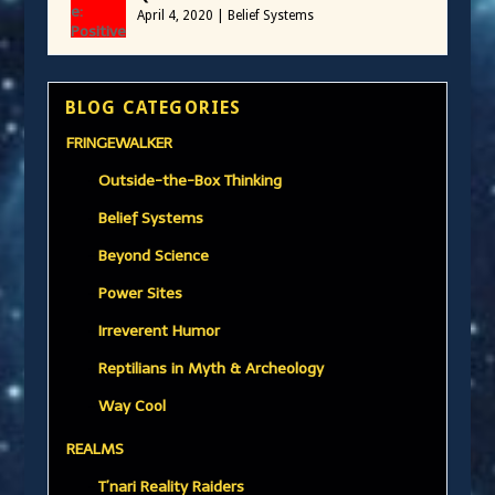
April 4, 2020
|
Belief Systems
BLOG CATEGORIES
FRINGEWALKER
Outside-the-Box Thinking
Belief Systems
Beyond Science
Power Sites
Irreverent Humor
Reptilians in Myth & Archeology
Way Cool
REALMS
T’nari Reality Raiders