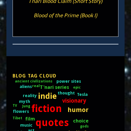
T'nari Blood Claim (Short Story)
Blood of the Prime (Book I)
BLOG TAG CLOUD
power sites
ancient civilizations
real
aliens
T'nari series
epic
thought
indie
Tesla
reality
visionary
myth
fiction
TV
Jung
humor
flowers
film
Tibet
quotes
choice
music
gods
art