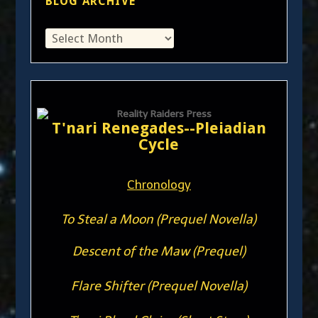
BLOG ARCHIVE
T'nari Renegades--Pleiadian
Cycle
Chronology
To Steal a Moon (Prequel Novella)
Descent of the Maw (Prequel)
Flare Shifter (Prequel Novella)