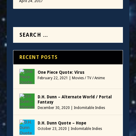
April 24, 2017
RECENT POSTS
One Piece Quote: Virus
February 22, 2021
|
Movies / TV / Anime
D.H. Dunn – Alternate World / Portal
Fantasy
December 30, 2020
|
Indomitable Indies
D.H. Dunn Quote – Hope
October 23, 2020
|
Indomitable Indies