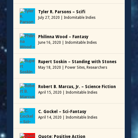
Tyler R. Parsons – Scifi
July 27, 2020
|
Indomitable Indies
Philinna Wood – Fantasy
June 16, 2020
|
Indomitable Indies
Rupert Soskin – Standing with Stones
May 18, 2020
|
Power Sites
,
Researchers
Robert B. Marcus, Jr. – Science Fiction
April 15, 2020
|
Indomitable Indies
C. Gockel – Sci-Fantasy
April 14, 2020
|
Indomitable Indies
Quote: Positive Action