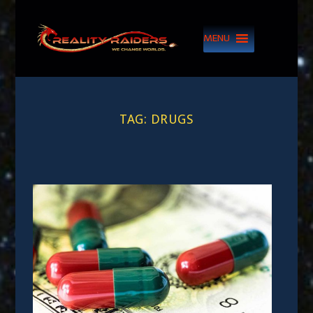
MENU
TAG:
DRUGS