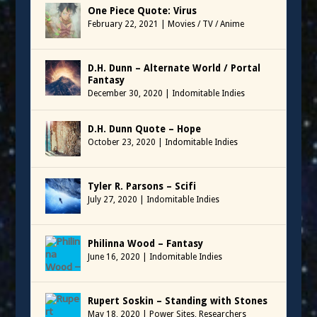
One Piece Quote: Virus
February 22, 2021
|
Movies / TV / Anime
D.H. Dunn – Alternate World / Portal
Fantasy
December 30, 2020
|
Indomitable Indies
D.H. Dunn Quote – Hope
October 23, 2020
|
Indomitable Indies
Tyler R. Parsons – Scifi
July 27, 2020
|
Indomitable Indies
Philinna Wood – Fantasy
June 16, 2020
|
Indomitable Indies
Rupert Soskin – Standing with Stones
May 18, 2020
|
Power Sites
,
Researchers