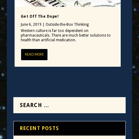
Get Off The Dope!
June 6, 2019
|
Outside-the-Box Thinking
Western culture is far too dependent on
pharmaceuticals. There are much better solutions to
health than artificial medication.
READ MORE
RECENT POSTS