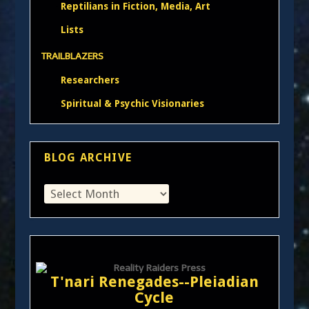
Reptilians in Fiction, Media, Art
Lists
TRAILBLAZERS
Researchers
Spiritual & Psychic Visionaries
BLOG ARCHIVE
T'nari Renegades--Pleiadian
Cycle