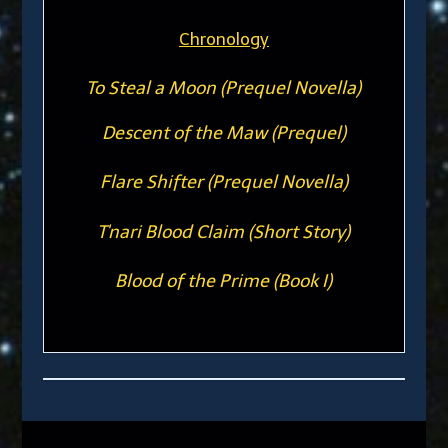
Chronology
To Steal a Moon (Prequel Novella)
Descent of the Maw (Prequel)
Flare Shifter (Prequel Novella)
T'nari Blood Claim (Short Story)
Blood of the Prime (Book I)