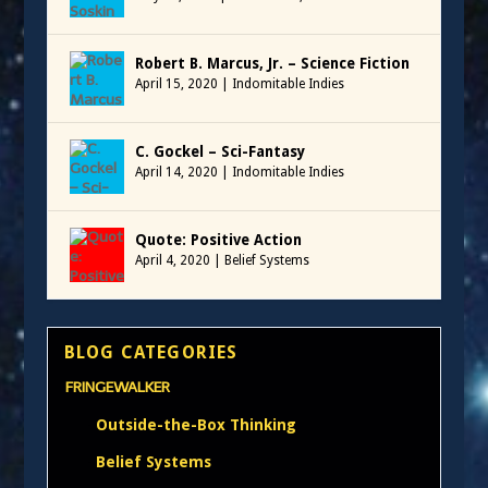
Robert B. Marcus, Jr. – Science Fiction
April 15, 2020
|
Indomitable Indies
C. Gockel – Sci-Fantasy
April 14, 2020
|
Indomitable Indies
Quote: Positive Action
April 4, 2020
|
Belief Systems
BLOG CATEGORIES
FRINGEWALKER
Outside-the-Box Thinking
Belief Systems