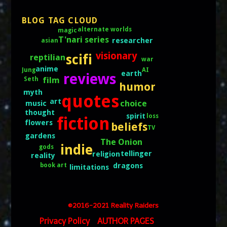
BLOG TAG CLOUD
alternate worlds
magic
T'nari series
researcher
asian
visionary
scifi
reptilian
war
anime
AI
Jung
earth
reviews
film
Seth
humor
myth
quotes
art
choice
music
thought
spirit
loss
fiction
flowers
beliefs
TV
gardens
The Onion
indie
gods
tellinger
religion
reality
book art
dragons
limitations
©2016-2021 Reality Raiders
Privacy Policy
AUTHOR PAGES