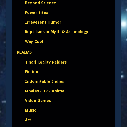
Beyond Science
Power Sites
Irreverent Humor
Reptilians in Myth & Archeology
Way Cool
REALMS
T’nari Reality Raiders
Fiction
Indomitable Indies
Movies / TV / Anime
Video Games
Music
Art