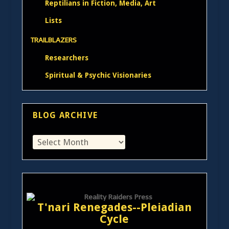
Reptilians in Fiction, Media, Art
Lists
TRAILBLAZERS
Researchers
Spiritual & Psychic Visionaries
BLOG ARCHIVE
T'nari Renegades--Pleiadian
Cycle