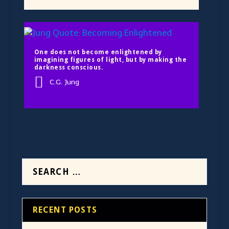
One does not become enlightened by
imagining figures of light, but by making the
darkness conscious.
C.G. Jung
RECENT POSTS