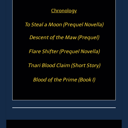
Chronology
To Steal a Moon (Prequel Novella)
Descent of the Maw (Prequel)
Flare Shifter (Prequel Novella)
T'nari Blood Claim (Short Story)
Blood of the Prime (Book I)