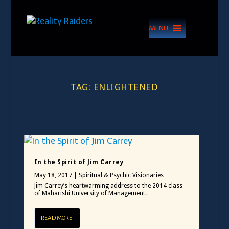
MENU
TAG:
ENLIGHTENED
In the Spirit of Jim Carrey
May 18, 2017
|
Spiritual & Psychic Visionaries
Jim Carrey’s heartwarming address to the 2014 class
of Maharishi University of Management.
READ MORE