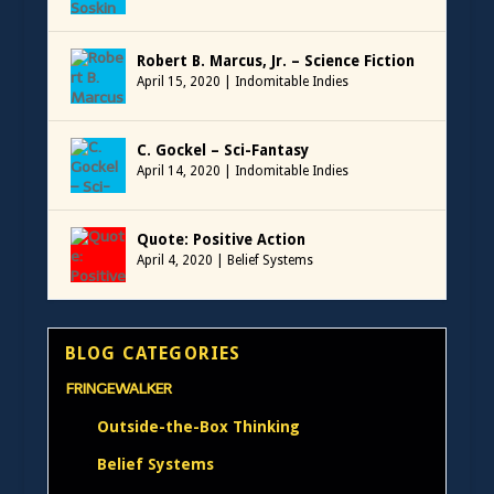
Robert B. Marcus, Jr. – Science Fiction
April 15, 2020
|
Indomitable Indies
C. Gockel – Sci-Fantasy
April 14, 2020
|
Indomitable Indies
Quote: Positive Action
April 4, 2020
|
Belief Systems
BLOG CATEGORIES
FRINGEWALKER
Outside-the-Box Thinking
Belief Systems