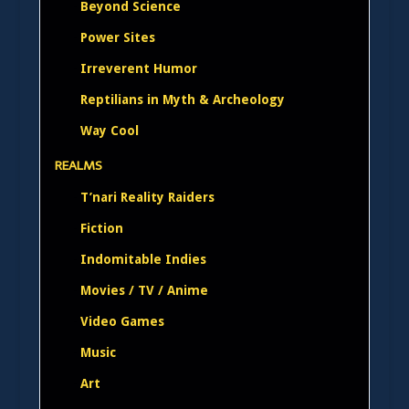
Beyond Science
Power Sites
Irreverent Humor
Reptilians in Myth & Archeology
Way Cool
REALMS
T’nari Reality Raiders
Fiction
Indomitable Indies
Movies / TV / Anime
Video Games
Music
Art