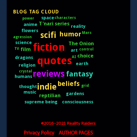
BLOG TAG CLOUD
space
characters
power
T'nari series
anime
reality
flowers
scifi
humor
Mars
agression
science
The Onion
fiction
film
TV
control
art
choice
quotes
AI
dragons
earth
religion
reviews
crystal
fantasy
humans
beliefs
indie
grid
thought
music
gardens
reptilian
consciousness
supreme being
©2016-2021 Reality Raiders
Privacy Policy
AUTHOR PAGES