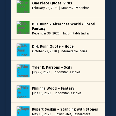
One Piece Quote: Virus
February 22, 2021
|
Movies / TV / Anime
D.H. Dunn – Alternate World / Portal
Fantasy
December 30, 2020
|
Indomitable Indies
D.H. Dunn Quote – Hope
October 23, 2020
|
Indomitable Indies
Tyler R. Parsons – Scifi
July 27, 2020
|
Indomitable Indies
Philinna Wood – Fantasy
June 16, 2020
|
Indomitable Indies
Rupert Soskin – Standing with Stones
May 18, 2020
|
Power Sites
,
Researchers