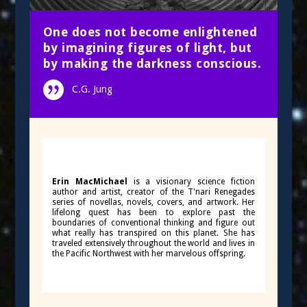
One does not become enlightened
by imagining figures of light, but
by making the darkness conscious.
C.G. Jung
Erin MacMichael
is a visionary science fiction
author and artist, creator of the T'nari Renegades
series of novellas, novels, covers, and artwork. Her
lifelong quest has been to explore past the
boundaries of conventional thinking and figure out
what really has transpired on this planet. She has
traveled extensively throughout the world and lives in
the Pacific Northwest with her marvelous offspring.