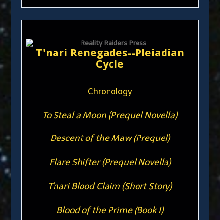
T'nari Renegades--Pleiadian
Cycle
Chronology
To Steal a Moon (Prequel Novella)
Descent of the Maw (Prequel)
Flare Shifter (Prequel Novella)
T'nari Blood Claim (Short Story)
Blood of the Prime (Book I)