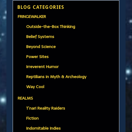
BLOG CATEGORIES
FRINGEWALKER
Outside-the-Box Thinking
Belief Systems
Beyond Science
Power Sites
Irreverent Humor
Reptilians in Myth & Archeology
Way Cool
REALMS
T’nari Reality Raiders
Fiction
Indomitable Indies