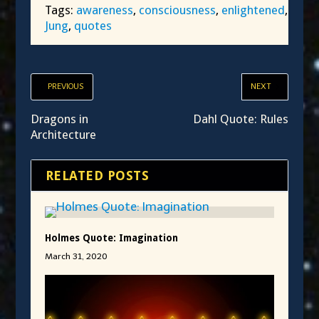
Tags:
awareness
,
consciousness
,
enlightened
,
Jung
,
quotes
PREVIOUS
NEXT
Dragons in
Dahl Quote: Rules
Architecture
RELATED POSTS
Holmes Quote: Imagination
March 31, 2020