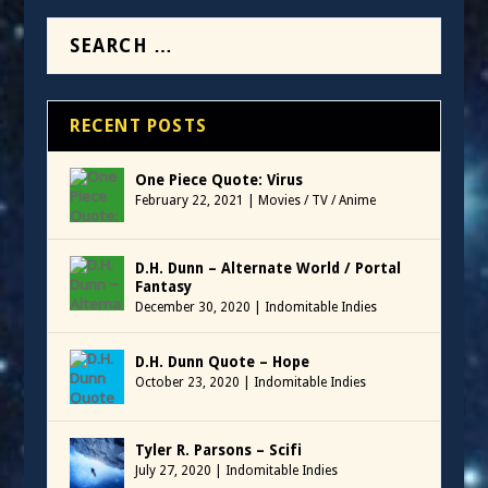
RECENT POSTS
One Piece Quote: Virus
February 22, 2021
|
Movies / TV / Anime
D.H. Dunn – Alternate World / Portal
Fantasy
December 30, 2020
|
Indomitable Indies
D.H. Dunn Quote – Hope
October 23, 2020
|
Indomitable Indies
Tyler R. Parsons – Scifi
July 27, 2020
|
Indomitable Indies