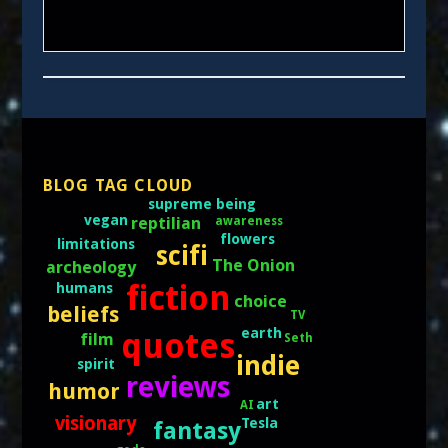
BLOG TAG CLOUD
supreme being
vegan
reptilian
awareness
flowers
limitations
scifi
The Onion
archeology
fiction
humans
choice
beliefs
TV
earth
quotes
film
Seth
indie
spirit
reviews
humor
art
AI
visionary
Tesla
fantasy