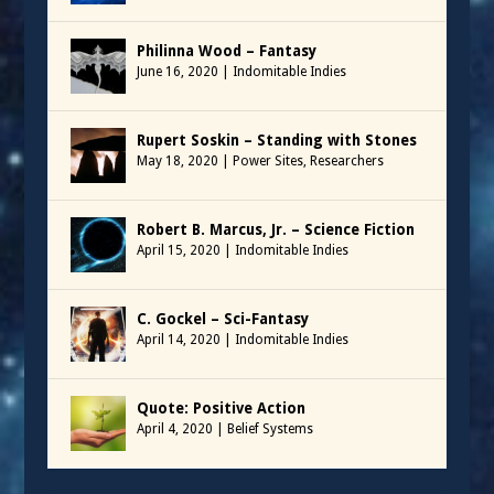
Philinna Wood – Fantasy
June 16, 2020
|
Indomitable Indies
Rupert Soskin – Standing with Stones
May 18, 2020
|
Power Sites
,
Researchers
Robert B. Marcus, Jr. – Science Fiction
April 15, 2020
|
Indomitable Indies
C. Gockel – Sci-Fantasy
April 14, 2020
|
Indomitable Indies
Quote: Positive Action
April 4, 2020
|
Belief Systems