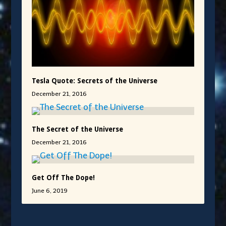
Tesla Quote: Secrets of the Universe
December 21, 2016
The Secret of the Universe
December 21, 2016
Get Off The Dope!
June 6, 2019