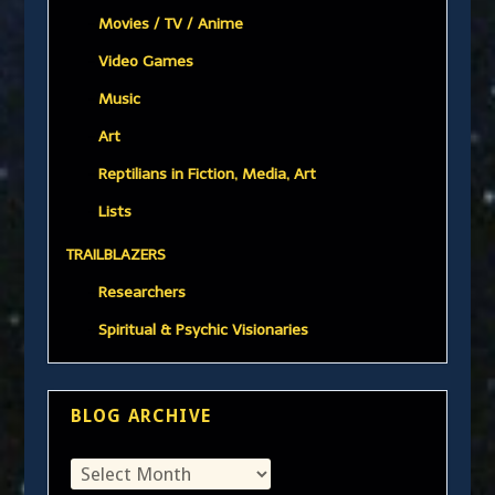
Movies / TV / Anime
Video Games
Music
Art
Reptilians in Fiction, Media, Art
Lists
TRAILBLAZERS
Researchers
Spiritual & Psychic Visionaries
BLOG ARCHIVE