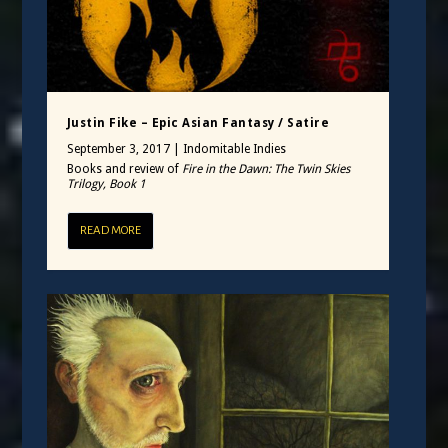
Justin Fike – Epic Asian Fantasy / Satire
September 3, 2017
|
Indomitable Indies
Books and review of
Fire in the Dawn: The Twin Skies
Trilogy, Book 1
READ MORE