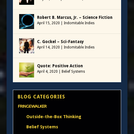
Robert B. Marcus, Jr. – Science Fiction
April 15, 2020
|
Indomitable Indies
C. Gockel – Sci-Fantasy
April 14, 2020
|
Indomitable Indies
Quote: Positive Action
April 4, 2020
|
Belief Systems
BLOG CATEGORIES
FRINGEWALKER
Outside-the-Box Thinking
Belief Systems