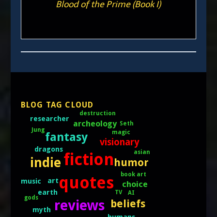
Blood of the Prime (Book I)
BLOG TAG CLOUD
destruction
researcher
archeology
Seth
Jung
magic
fantasy
visionary
dragons
asian
fiction
indie
humor
book art
quotes
art
music
choice
earth
TV
AI
gods
reviews
beliefs
myth