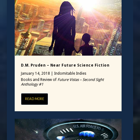
D.M. Pruden – Near Future Science Fiction
January 14, 2018
|
Indomitable Indies
Books and Review of
Future Vistas – Second Sight
Anthology #1
READ MORE