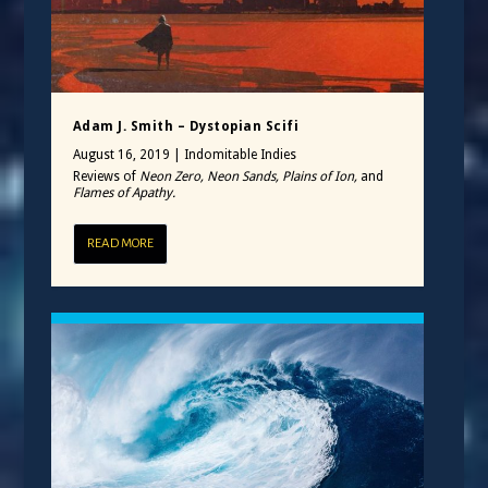
Adam J. Smith – Dystopian Scifi
August 16, 2019
|
Indomitable Indies
Reviews of
Neon Zero, Neon Sands, Plains of Ion,
and
Flames of Apathy.
READ MORE