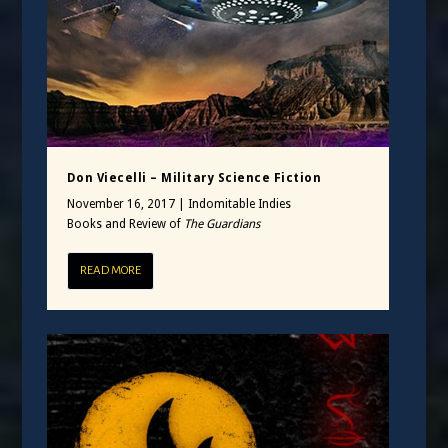
Don Viecelli – Military Science Fiction
November 16, 2017
|
Indomitable Indies
Books and Review of
The Guardians
READ MORE