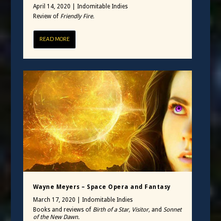
April 14, 2020
|
Indomitable Indies
Review of
Friendly Fire.
READ MORE
Wayne Meyers – Space Opera and Fantasy
March 17, 2020
|
Indomitable Indies
Books and reviews of
Birth of a Star, Visitor,
and
Sonnet
of the New Dawn.