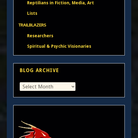
Reptilians in Fiction, Media, Art
Lists
TRAILBLAZERS
Researchers
Spiritual & Psychic Visionaries
BLOG ARCHIVE