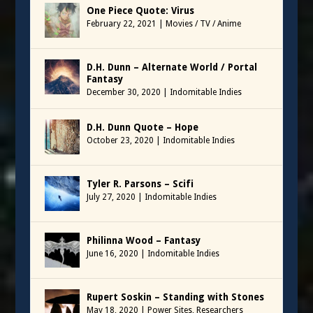
One Piece Quote: Virus
February 22, 2021
|
Movies / TV / Anime
D.H. Dunn – Alternate World / Portal
Fantasy
December 30, 2020
|
Indomitable Indies
D.H. Dunn Quote – Hope
October 23, 2020
|
Indomitable Indies
Tyler R. Parsons – Scifi
July 27, 2020
|
Indomitable Indies
Philinna Wood – Fantasy
June 16, 2020
|
Indomitable Indies
Rupert Soskin – Standing with Stones
May 18, 2020
|
Power Sites
,
Researchers