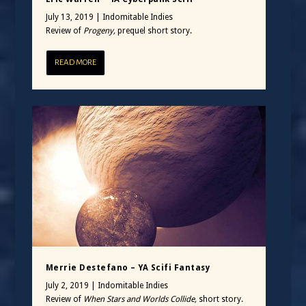
July 13, 2019
|
Indomitable Indies
Review of
Progeny,
prequel short story.
READ MORE
Merrie Destefano – YA Scifi Fantasy
July 2, 2019
|
Indomitable Indies
Review of
When Stars and Worlds Collide,
short story.