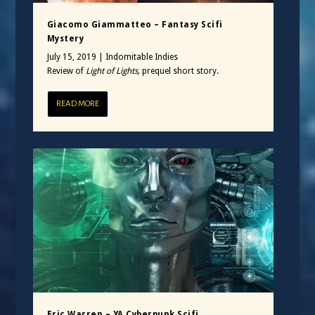
Giacomo Giammatteo – Fantasy Scifi
Mystery
July 15, 2019
|
Indomitable Indies
Review of
Light of Lights,
prequel short story.
READ MORE
Eric Warren – YA Cyberpunk Scifi