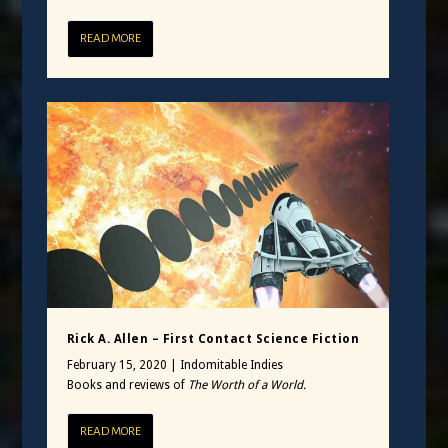
READ MORE
Rick A. Allen – First Contact Science Fiction
February 15, 2020
|
Indomitable Indies
Books and reviews of
The Worth of a World.
READ MORE