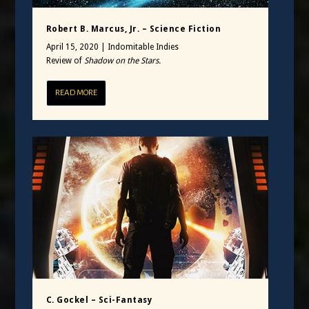
Robert B. Marcus, Jr. – Science Fiction
April 15, 2020
|
Indomitable Indies
Review of
Shadow on the Stars.
READ MORE
C. Gockel – Sci-Fantasy