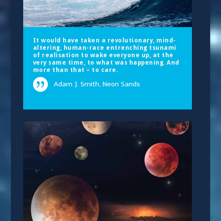
It would have taken a revolutionary, mind-
altering, human-race entrenching tsunami
of realisation to wake everyone up, at the
very same time, to what was happening. And
more than that – to care.
Adam J. Smith, Neon Sands