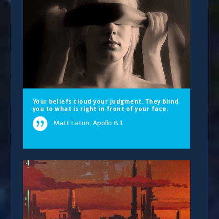
Your beliefs cloud your judgment. They blind
you to what is right in front of your face.
Matt Eaton, Apollo 8.1