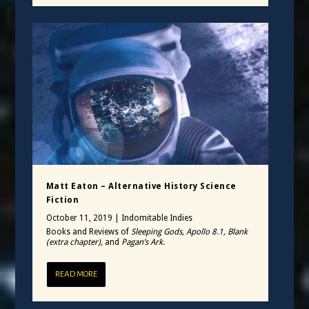
Matt Eaton – Alternative History Science
Fiction
October 11, 2019
|
Indomitable Indies
Books and Reviews of
Sleeping Gods, Apollo 8.1, Blank
(extra chapter),
and
Pagan’s Ark.
READ MORE