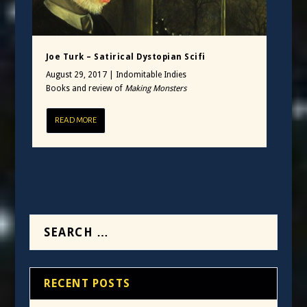
Joe Turk – Satirical Dystopian Scifi
August 29, 2017
|
Indomitable Indies
Books and review of
Making Monsters
READ MORE
RECENT POSTS