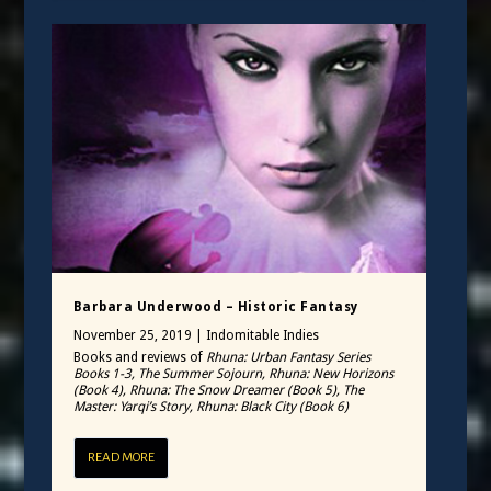
Barbara Underwood – Historic Fantasy
November 25, 2019
|
Indomitable Indies
Books and reviews of
Rhuna: Urban Fantasy Series
Books 1-3, The Summer Sojourn, Rhuna: New Horizons
(Book 4), Rhuna: The Snow Dreamer (Book 5), The
Master: Yarqi’s Story, Rhuna: Black City (Book 6)
READ MORE