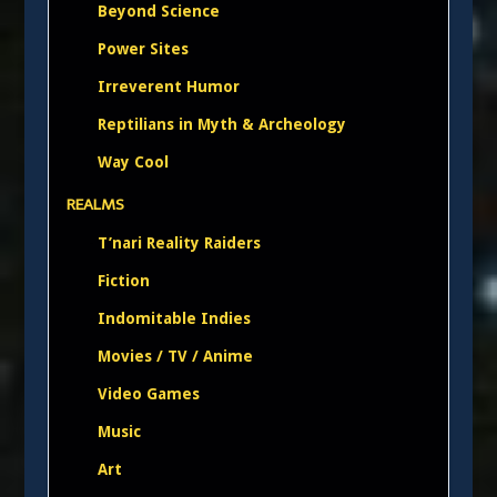
Beyond Science
Power Sites
Irreverent Humor
Reptilians in Myth & Archeology
Way Cool
REALMS
T’nari Reality Raiders
Fiction
Indomitable Indies
Movies / TV / Anime
Video Games
Music
Art