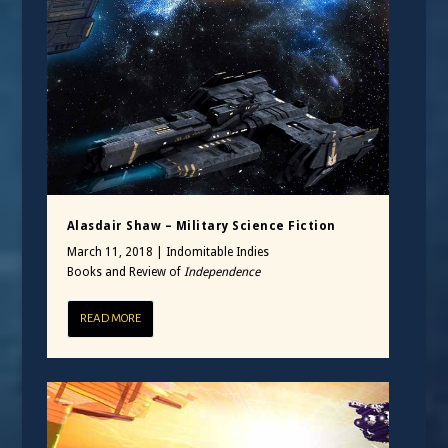
Alasdair Shaw – Military Science Fiction
March 11, 2018
|
Indomitable Indies
Books and Review of
Independence
READ MORE