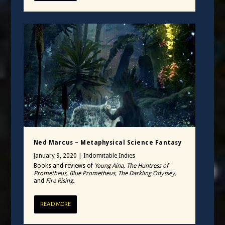
Ned Marcus – Metaphysical Science Fantasy
January 9, 2020
|
Indomitable Indies
Books and reviews of
Young Aina, The Huntress of
Prometheus, Blue Prometheus, The Darkling Odyssey,
and
Fire Rising.
READ MORE