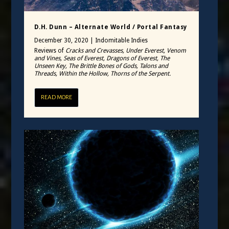
D.H. Dunn – Alternate World / Portal Fantasy
December 30, 2020
|
Indomitable Indies
Reviews of
Cracks and Crevasses, Under Everest, Venom
and Vines, Seas of Everest, Dragons of Everest, The
Unseen Key, The Brittle Bones of Gods, Talons and
Threads, Within the Hollow, Thorns of the Serpent.
READ MORE