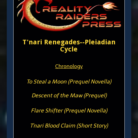
T'nari Renegades--Pleiadian
Cycle
Chronology
To Steal a Moon (Prequel Novella)
Descent of the Maw (Prequel)
Flare Shifter (Prequel Novella)
T'nari Blood Claim (Short Story)