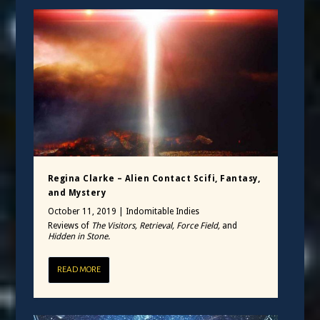
Regina Clarke – Alien Contact Scifi, Fantasy,
and Mystery
October 11, 2019
|
Indomitable Indies
Reviews of
The Visitors, Retrieval, Force Field,
and
Hidden in Stone.
READ MORE