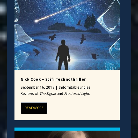
Nick Cook – Scifi Technothriller
September 16, 2019
|
Indomitable Indies
Reviews of
The Signal
and
Fractured Light.
READ MORE