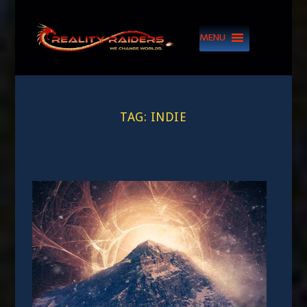
MENU
TAG:
INDIE