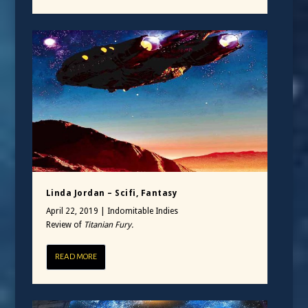
Linda Jordan – Scifi, Fantasy
April 22, 2019
|
Indomitable Indies
Review of
Titanian Fury.
READ MORE