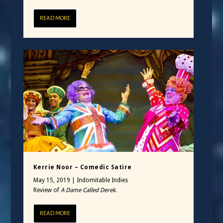
READ MORE
Kerrie Noor – Comedic Satire
May 15, 2019
|
Indomitable Indies
Review of
A Dame Called Derek.
READ MORE