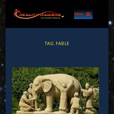
MENU
TAG:
FABLE