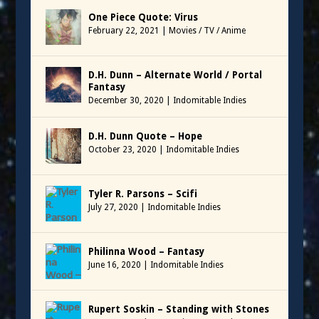
One Piece Quote: Virus
February 22, 2021
|
Movies / TV / Anime
D.H. Dunn – Alternate World / Portal
Fantasy
December 30, 2020
|
Indomitable Indies
D.H. Dunn Quote – Hope
October 23, 2020
|
Indomitable Indies
Tyler R. Parsons – Scifi
July 27, 2020
|
Indomitable Indies
Philinna Wood – Fantasy
June 16, 2020
|
Indomitable Indies
Rupert Soskin – Standing with Stones