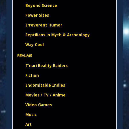
Beyond Science
Power Sites
Irreverent Humor
Reptilians in Myth & Archeology
Way Cool
REALMS
T’nari Reality Raiders
Fiction
Indomitable Indies
Movies / TV / Anime
Video Games
Music
Art