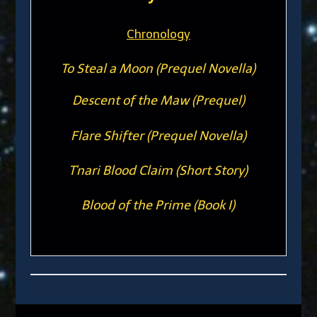
Chronology
To Steal a Moon (Prequel Novella)
Descent of the Maw (Prequel)
Flare Shifter (Prequel Novella)
T'nari Blood Claim (Short Story)
Blood of the Prime (Book I)