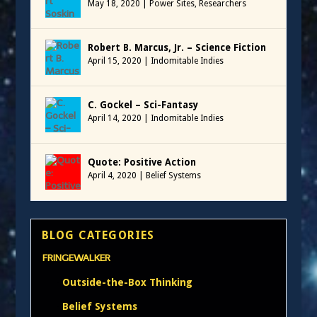
May 18, 2020
|
Power Sites
,
Researchers
Robert B. Marcus, Jr. – Science Fiction
April 15, 2020
|
Indomitable Indies
C. Gockel – Sci-Fantasy
April 14, 2020
|
Indomitable Indies
Quote: Positive Action
April 4, 2020
|
Belief Systems
BLOG CATEGORIES
FRINGEWALKER
Outside-the-Box Thinking
Belief Systems