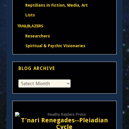
Reptilians in Fiction, Media, Art
Lists
TRAILBLAZERS
Researchers
Spiritual & Psychic Visionaries
BLOG ARCHIVE
T'nari Renegades--Pleiadian
Cycle