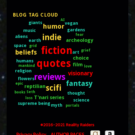
BLOG TAG CLOUD
AI
giants
vegan
humor
gardens
music
indie
fear
aliens
archeology
earth
space
grid
fiction
grief
beliefs
art
choice
quotes
humans
film
mankind
love
religion
visionary
reviews
flowers
fantasy
epic
scifi
reptilian
Seth
books
thought
T'nari series
loss
science
supreme being
myth
portals
©2016-2021 Reality Raiders
AUTHOR PAGES
Privacy Policy