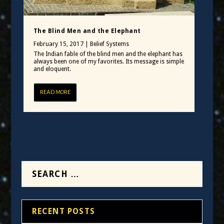
The Blind Men and the Elephant
February 15, 2017
|
Belief Systems
The Indian fable of the blind men and the elephant has
always been one of my favorites. Its message is simple
and eloquent.
READ MORE
RECENT POSTS