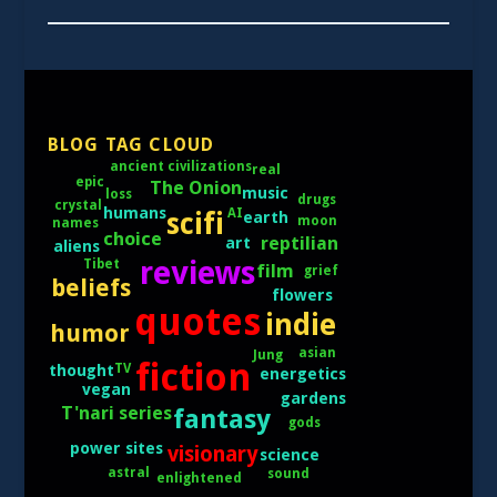
BLOG TAG CLOUD
ancient civilizations
real
epic
The Onion
music
loss
drugs
crystal
humans
AI
scifi
earth
moon
names
choice
reptilian
art
aliens
reviews
Tibet
film
grief
beliefs
flowers
quotes
indie
humor
asian
Jung
fiction
TV
thought
energetics
vegan
gardens
T'nari series
fantasy
gods
power sites
visionary
science
astral
sound
enlightened