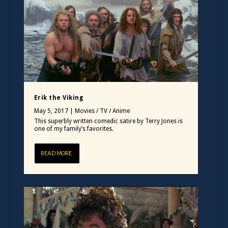
Erik the Viking
May 5, 2017
|
Movies / TV / Anime
This superbly written comedic satire by Terry Jones is
one of my family’s favorites.
READ MORE