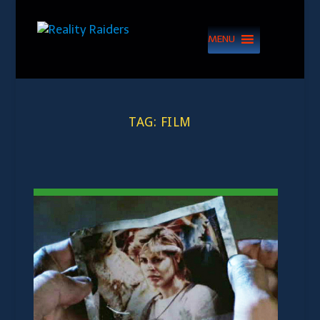
MENU
TAG:
FILM