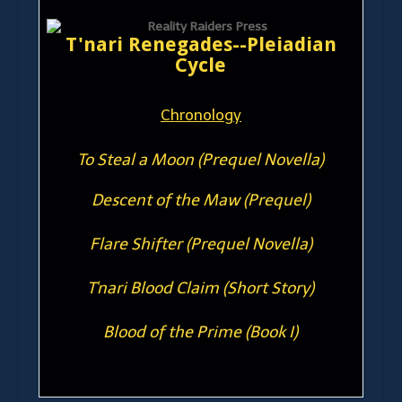
T'nari Renegades--Pleiadian
Cycle
Chronology
To Steal a Moon (Prequel Novella)
Descent of the Maw (Prequel)
Flare Shifter (Prequel Novella)
T'nari Blood Claim (Short Story)
Blood of the Prime (Book I)