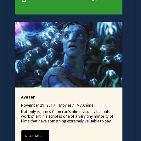
Avatar
November 29, 2017
|
Movies / TV / Anime
Not only is James Cameron’s film a visually beautiful
work of art, his script is one of a very tiny minority of
films that have something extremely valuable to say.
READ MORE