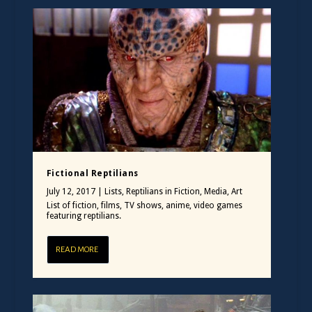
Fictional Reptilians
July 12, 2017
|
Lists
,
Reptilians in Fiction, Media, Art
List of fiction, films, TV shows, anime, video games
featuring reptilians.
READ MORE