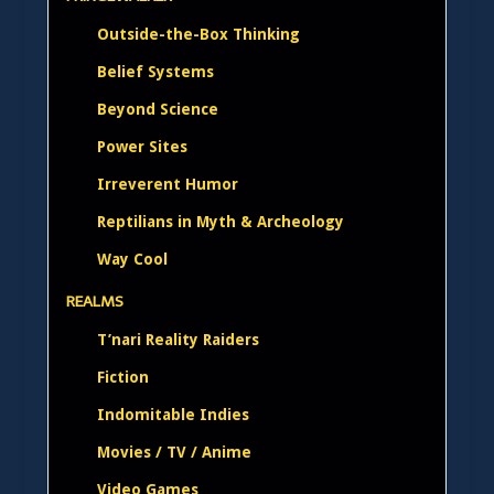
Outside-the-Box Thinking
Belief Systems
Beyond Science
Power Sites
Irreverent Humor
Reptilians in Myth & Archeology
Way Cool
REALMS
T’nari Reality Raiders
Fiction
Indomitable Indies
Movies / TV / Anime
Video Games