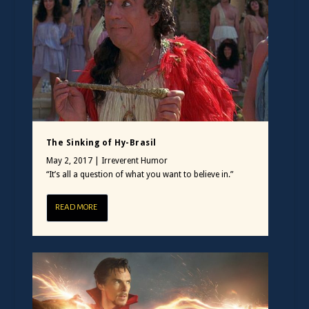
The Sinking of Hy-Brasil
May 2, 2017
|
Irreverent Humor
“It’s all a question of what you want to believe in.”
READ MORE