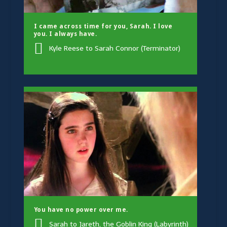
I came across time for you, Sarah. I love
you. I always have.
Kyle Reese to Sarah Connor (Terminator)
You have no power over me.
Sarah to Jareth, the Goblin King (Labyrinth)