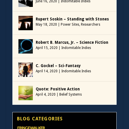
June 16, 2020
|
Indomitable Indies
Rupert Soskin – Standing with Stones
May 18, 2020
|
Power Sites
,
Researchers
Robert B. Marcus, Jr. – Science Fiction
April 15, 2020
|
Indomitable Indies
C. Gockel – Sci-Fantasy
April 14, 2020
|
Indomitable Indies
Quote: Positive Action
April 4, 2020
|
Belief Systems
BLOG CATEGORIES
FRINGEWALKER