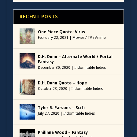
RECENT POSTS
One Piece Quote: Virus
February 22, 2021
|
Movies / TV / Anime
D.H. Dunn – Alternate World / Portal
Fantasy
December 30, 2020
|
Indomitable Indies
D.H. Dunn Quote – Hope
October 23, 2020
|
Indomitable Indies
Tyler R. Parsons – Scifi
July 27, 2020
|
Indomitable Indies
Philinna Wood – Fantasy