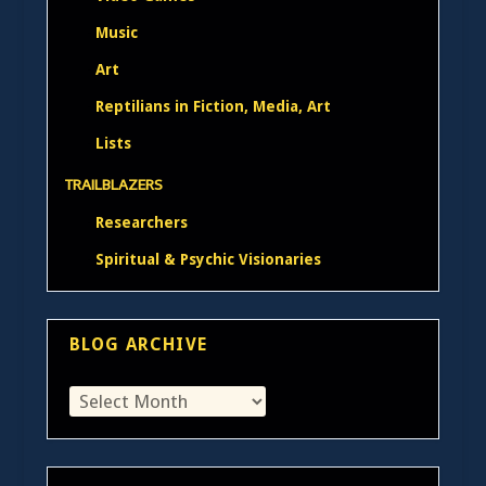
Music
Art
Reptilians in Fiction, Media, Art
Lists
TRAILBLAZERS
Researchers
Spiritual & Psychic Visionaries
BLOG ARCHIVE