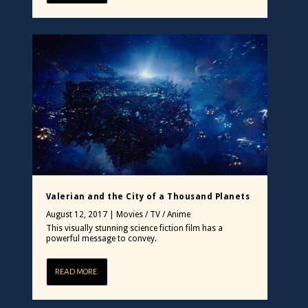
Valerian and the City of a Thousand Planets
August 12, 2017
|
Movies / TV / Anime
This visually stunning science fiction film has a
powerful message to convey.
READ MORE