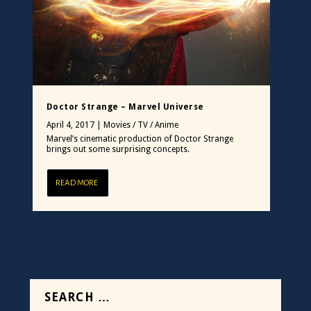
Doctor Strange – Marvel Universe
April 4, 2017
|
Movies / TV / Anime
Marvel’s cinematic production of Doctor Strange
brings out some surprising concepts.
READ MORE