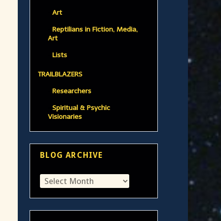
Art
Reptilians in Fiction, Media,
Art
Lists
TRAILBLAZERS
Researchers
Spiritual & Psychic
Visionaries
BLOG ARCHIVE