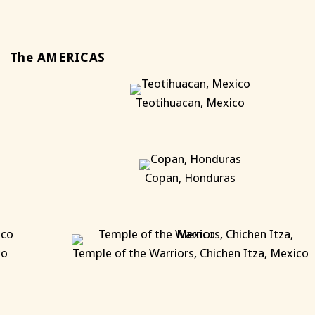
The AMERICAS
Teotihuacan, Mexico
X
Copan, Honduras
X
co
Temple of the Warriors, Chichen Itza, Mexico
X