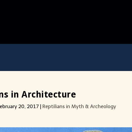
s in Architecture
ebruary 20, 2017
|
Reptilians in Myth & Archeology