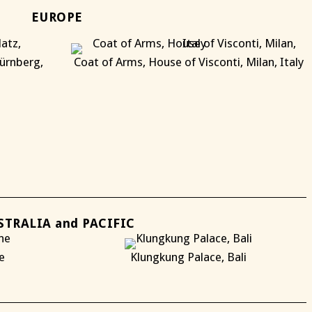
EUROPE
ürnberg,
Coat of Arms, House of Visconti, Milan, Italy
X
X
STRALIA and PACIFIC
e
Klungkung Palace, Bali
X