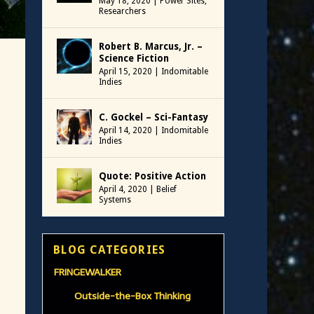
May 18, 2020
|
Power Sites
,
Researchers
Robert B. Marcus, Jr. –
Science Fiction
April 15, 2020
|
Indomitable
Indies
C. Gockel – Sci-Fantasy
April 14, 2020
|
Indomitable
Indies
Quote: Positive Action
April 4, 2020
|
Belief
Systems
BLOG CATEGORIES
FRINGEWALKER
Outside-the-Box Thinking