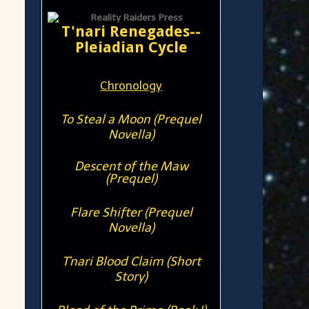
T'nari Renegades--
Pleiadian Cycle
Chronology
To Steal a Moon (Prequel
Novella)
Descent of the Maw
(Prequel)
Flare Shifter (Prequel
Novella)
T'nari Blood Claim (Short
Story)