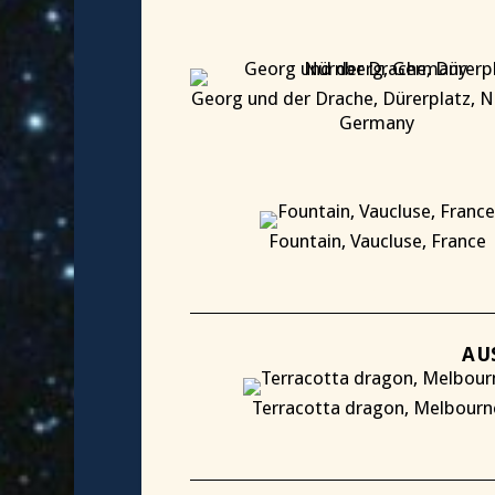
Georg und der Drache, Dürerplatz, N
Germany
X
Fountain, Vaucluse, France
X
AU
Terracotta dragon, Melbourn
X