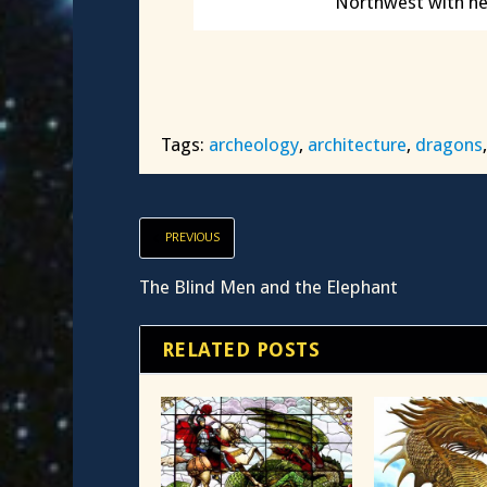
Northwest with he
Tags:
archeology
,
architecture
,
dragons
PREVIOUS
The Blind Men and the Elephant
RELATED POSTS