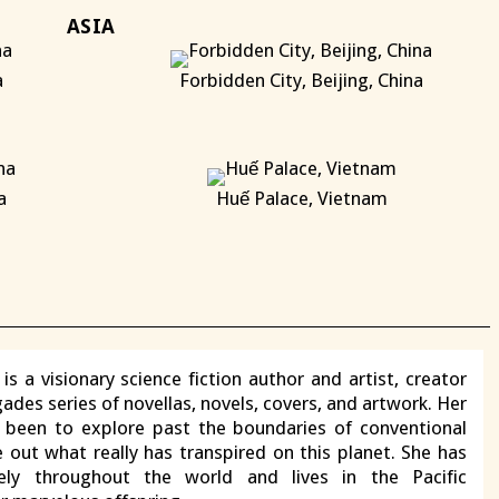
ASIA
a
Forbidden City, Beijing, China
X
a
Huế Palace, Vietnam
X
X
is a visionary science fiction author and artist, creator
ades series of novellas, novels, covers, and artwork. Her
s been to explore past the boundaries of conventional
e out what really has transpired on this planet. She has
vely throughout the world and lives in the Pacific