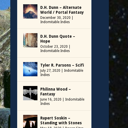
D.H. Dunn – Alternate
World / Portal Fantasy
December 30, 2020
|
Indomitable Indies
D.H. Dunn Quote –
Hope
October 23, 2020
|
Indomitable Indies
Tyler R. Parsons – Scifi
July 27, 2020
|
Indomitable
Indies
Philinna Wood –
Fantasy
June 16, 2020
|
Indomitable
Indies
Rupert Soskin –
Standing with Stones