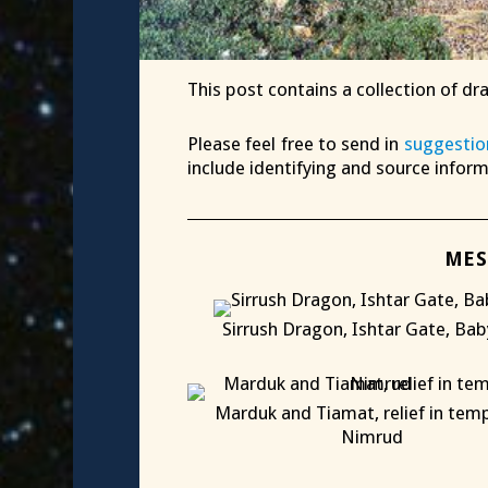
This post contains a collection of dr
Please feel free to send in
suggestio
include identifying and source infor
MES
Sirrush Dragon, Ishtar Gate, Bab
X
Marduk and Tiamat, relief in temp
Nimrud