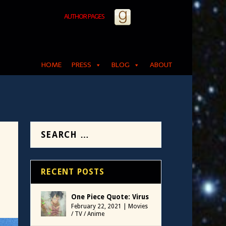
AUTHOR PAGES
HOME
PRESS
BLOG
ABOUT
RECENT POSTS
One Piece Quote: Virus
February 22, 2021
|
Movies
/ TV / Anime