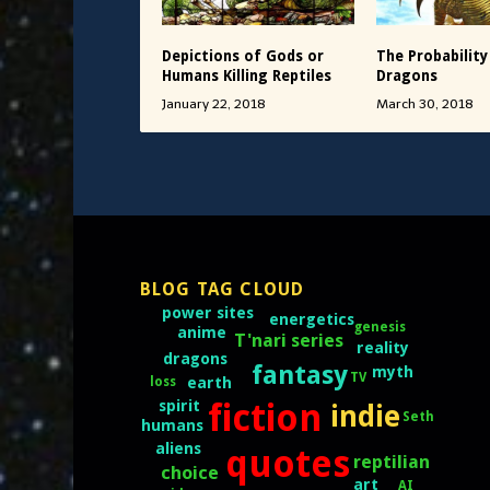
Depictions of Gods or
The Probability
Humans Killing Reptiles
Dragons
January 22, 2018
March 30, 2018
BLOG TAG CLOUD
power sites
energetics
genesis
anime
T'nari series
reality
dragons
fantasy
myth
TV
loss
earth
fiction
spirit
indie
Seth
humans
aliens
quotes
reptilian
choice
art
AI