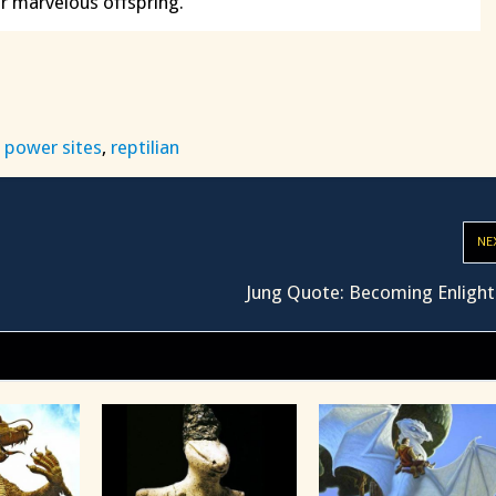
r marvelous offspring.
,
power sites
,
reptilian
NE
Jung Quote: Becoming Enligh