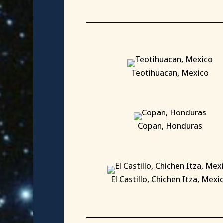
X
Teotihuacan, Mexico
X
Copan, Honduras
X
El Castillo, Chichen Itza, Mexi
X