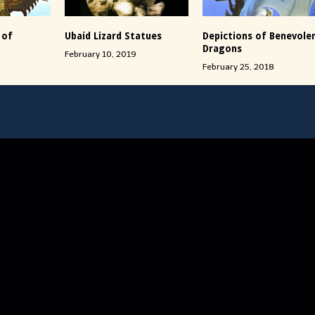
 of
Ubaíd Lizard Statues
Depictions of Benevole
Dragons
February 10, 2019
February 25, 2018