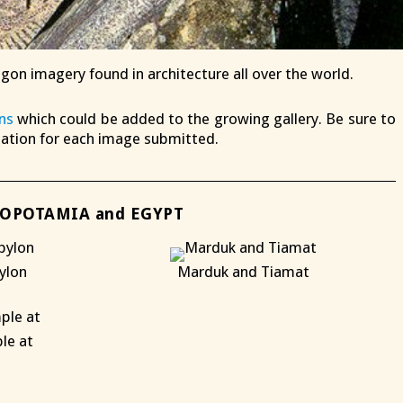
agon imagery found in architecture all over the world.
ns
which could be added to the growing gallery. Be sure to
mation for each image submitted.
OPOTAMIA and EGYPT
ylon
Marduk and Tiamat
X
le at