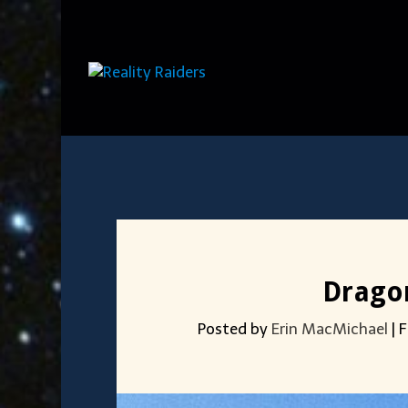
Dragon
Posted by
Erin MacMichael
|
F