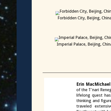
Forbidden City, Beijing, Chin
X
Imperial Palace, Beijing, Chin
X
Erin MacMichael
of the T'nari Reneg
lifelong quest ha
thinking and figur
traveled extensi