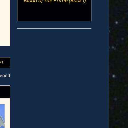
Blood of the Prime (Book I)
XT
tened