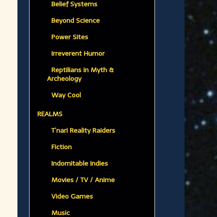
Belief Systems
Beyond Science
Power Sites
Irreverent Humor
Reptilians in Myth &
Archeology
Way Cool
REALMS
T’nari Reality Raiders
Fiction
Indomitable Indies
Movies / TV / Anime
Video Games
Music