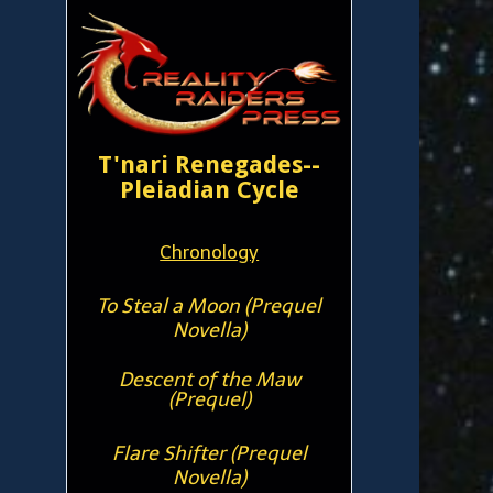
T'nari Renegades--
Pleiadian Cycle
Chronology
To Steal a Moon (Prequel
Novella)
Descent of the Maw
(Prequel)
Flare Shifter (Prequel
Novella)