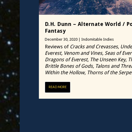
D.H. Dunn – Alternate World / Po
Fantasy
December 30, 2020
|
Indomitable Indies
Reviews of
Cracks and Crevasses, Unde
Everest, Venom and Vines, Seas of Ever
Dragons of Everest, The Unseen Key, T
Brittle Bones of Gods, Talons and Thre
Within the Hollow, Thorns of the Serpe
READ MORE