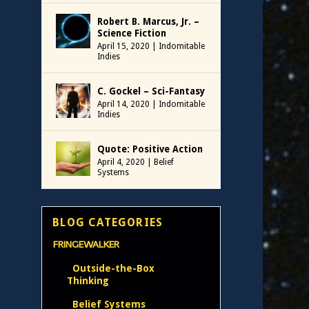
Robert B. Marcus, Jr. –
Science Fiction
April 15, 2020
|
Indomitable
Indies
C. Gockel – Sci-Fantasy
April 14, 2020
|
Indomitable
Indies
Quote: Positive Action
April 4, 2020
|
Belief
Systems
BLOG CATEGORIES
FRINGEWALKER
Outside-the-Box
Thinking
Belief Systems