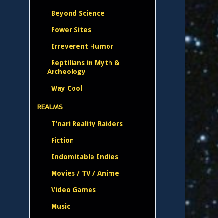
Beyond Science
Power Sites
Irreverent Humor
Reptilians in Myth &
Archeology
Way Cool
REALMS
T’nari Reality Raiders
Fiction
Indomitable Indies
Movies / TV / Anime
Video Games
Music