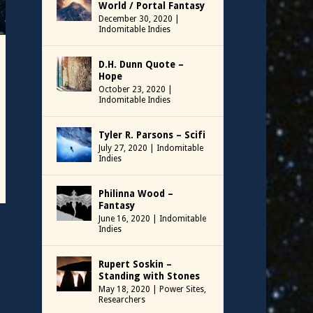
World / Portal Fantasy
December 30, 2020
|
Indomitable Indies
D.H. Dunn Quote –
Hope
October 23, 2020
|
Indomitable Indies
Tyler R. Parsons – Scifi
July 27, 2020
|
Indomitable
Indies
Philinna Wood –
Fantasy
June 16, 2020
|
Indomitable
Indies
Rupert Soskin –
Standing with Stones
May 18, 2020
|
Power Sites
,
Researchers