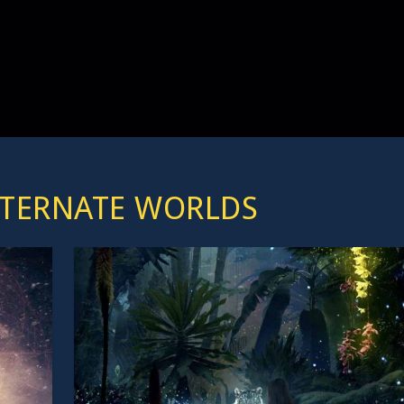
LTERNATE WORLDS