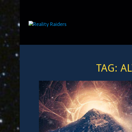
TAG:
A