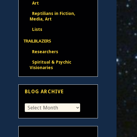
Art
Reptilians in Fiction,
Media, Art
Lists
TRAILBLAZERS
Researchers
Spiritual & Psychic
Visionaries
BLOG ARCHIVE