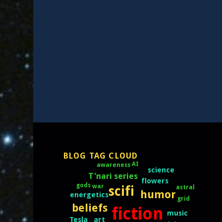
BLOG TAG CLOUD
AI
awareness
science
T'nari series
flowers
gods
war
scifi
astral
humor
energetics
grid
beliefs
fiction
music
art
Tesla