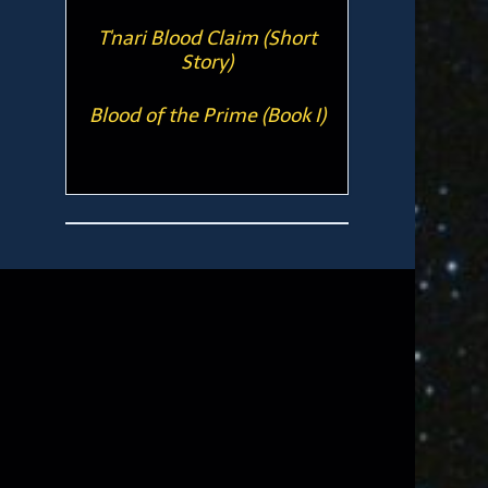
T'nari Blood Claim (Short
Story)
Blood of the Prime (Book I)