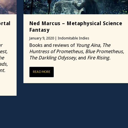
rtal
Ned Marcus – Metaphysical Science
Fantasy
January 9, 2020
|
Indomitable Indies
r
Books and reviews of
Young Aina, The
est,
Huntress of Prometheus, Blue Prometheus,
he
The Darkling Odyssey,
and
Fire Rising.
ads,
nt.
READ MORE