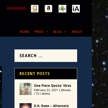
AUTHOR PAGES
HOME
PRESS
BLOG
ABOUT
RECENT POSTS
One Piece Quote: Virus
February 22, 2021
|
Movies
/ TV / Anime
D.H. Dunn – Alternate