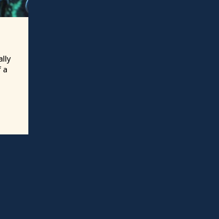
lly
f a