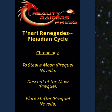
T'nari Renegades--
Pleiadian Cycle
Chronology
To Steal a Moon (Prequel
Novella)
Descent of the Maw
(Prequel)
Flare Shifter (Prequel
Novella)