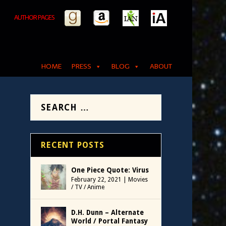
AUTHOR PAGES
HOME
PRESS
BLOG
ABOUT
RECENT POSTS
One Piece Quote: Virus
February 22, 2021
|
Movies
/ TV / Anime
D.H. Dunn – Alternate
World / Portal Fantasy