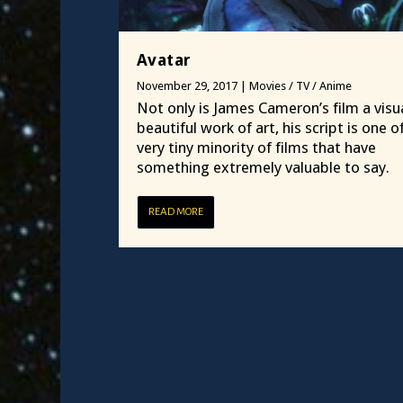
Avatar
November 29, 2017
|
Movies / TV / Anime
Not only is James Cameron’s film a visua
beautiful work of art, his script is one o
very tiny minority of films that have
something extremely valuable to say.
READ MORE