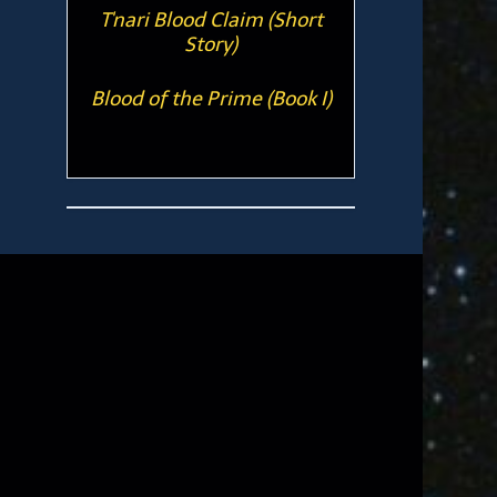
T'nari Blood Claim (Short
Story)
Blood of the Prime (Book I)