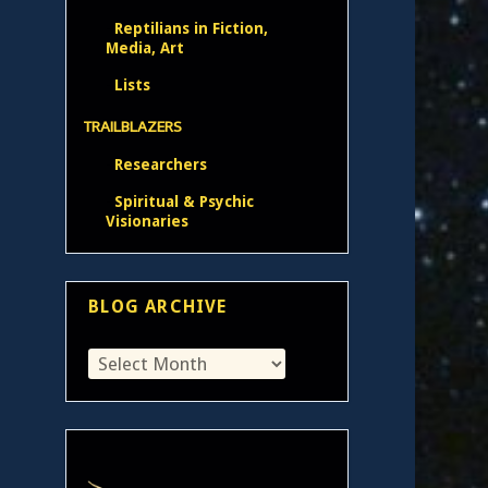
Reptilians in Fiction,
Media, Art
Lists
TRAILBLAZERS
Researchers
Spiritual & Psychic
Visionaries
BLOG ARCHIVE