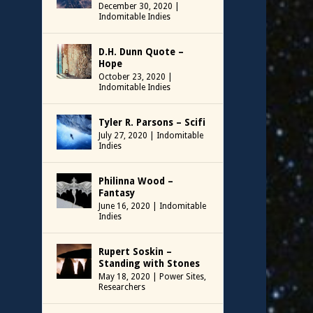
December 30, 2020
|
Indomitable Indies
D.H. Dunn Quote –
Hope
October 23, 2020
|
Indomitable Indies
Tyler R. Parsons – Scifi
July 27, 2020
|
Indomitable
Indies
Philinna Wood –
Fantasy
June 16, 2020
|
Indomitable
Indies
Rupert Soskin –
Standing with Stones
May 18, 2020
|
Power Sites
,
Researchers