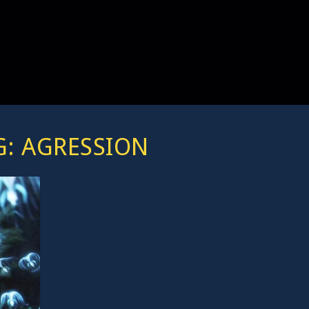
G:
AGRESSION