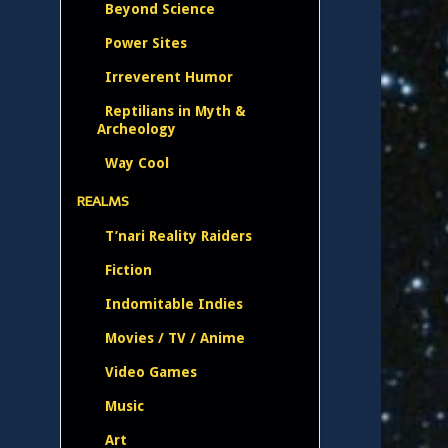
Beyond Science
Power Sites
Irreverent Humor
Reptilians in Myth &
Archeology
Way Cool
REALMS
T’nari Reality Raiders
Fiction
Indomitable Indies
Movies / TV / Anime
Video Games
Music
Art