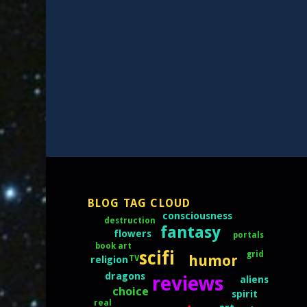
BLOG TAG CLOUD
consciousness
destruction
fantasy
flowers
portals
book art
scifi
grid
humor
TV
religion
dragons
reviews
aliens
choice
spirit
real