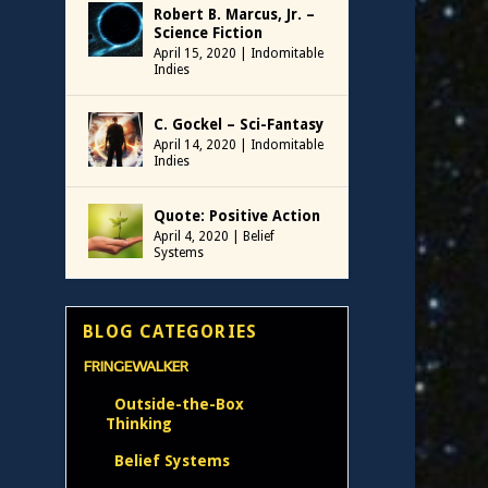
Robert B. Marcus, Jr. –
Science Fiction
April 15, 2020
|
Indomitable
Indies
C. Gockel – Sci-Fantasy
April 14, 2020
|
Indomitable
Indies
Quote: Positive Action
April 4, 2020
|
Belief
Systems
BLOG CATEGORIES
FRINGEWALKER
Outside-the-Box
Thinking
Belief Systems