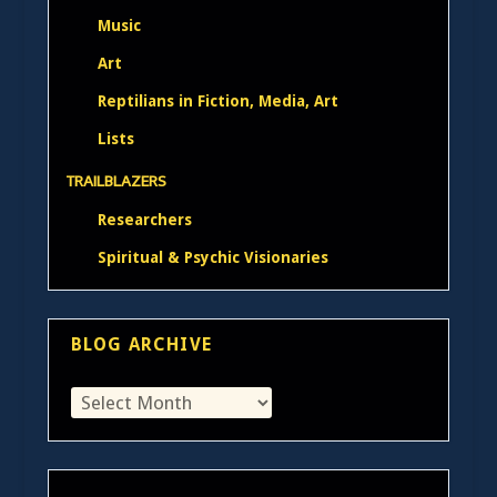
Music
Art
Reptilians in Fiction, Media, Art
Lists
TRAILBLAZERS
Researchers
Spiritual & Psychic Visionaries
BLOG ARCHIVE