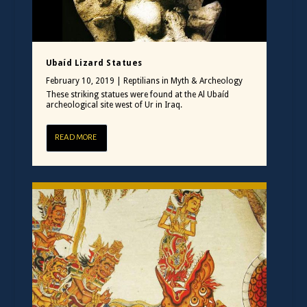
Ubaíd Lizard Statues
February 10, 2019
|
Reptilians in Myth & Archeology
These striking statues were found at the Al Ubaíd
archeological site west of Ur in Iraq.
READ MORE