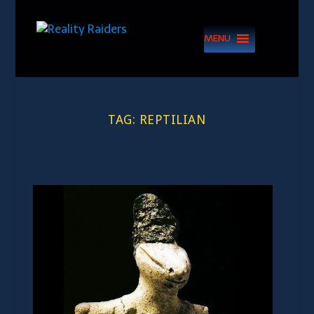
MENU
TAG:
REPTILIAN