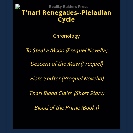
T'nari Renegades--Pleiadian
Cycle
Chronology
To Steal a Moon (Prequel Novella)
Descent of the Maw (Prequel)
Flare Shifter (Prequel Novella)
T'nari Blood Claim (Short Story)
Blood of the Prime (Book I)