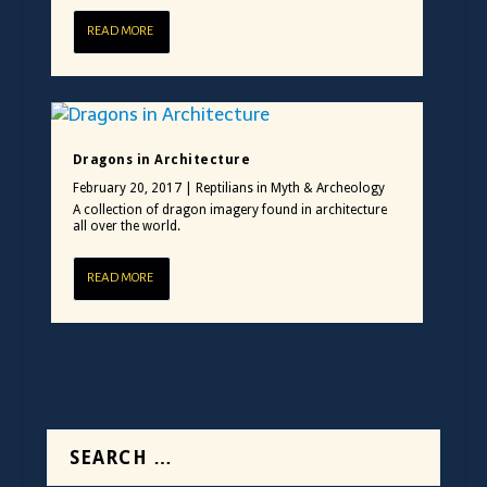
READ MORE
Dragons in Architecture
February 20, 2017
|
Reptilians in Myth & Archeology
A collection of dragon imagery found in architecture
all over the world.
READ MORE