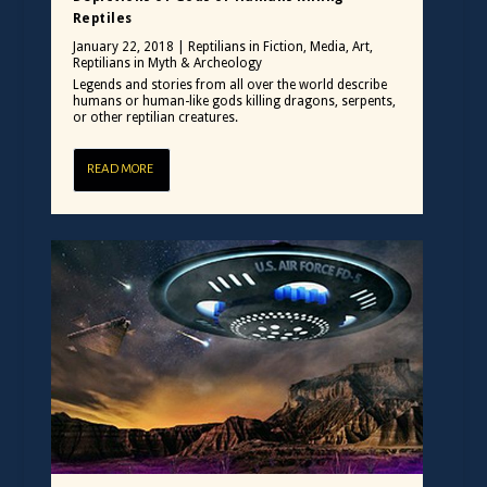
Reptiles
January 22, 2018
|
Reptilians in Fiction, Media, Art
,
Reptilians in Myth & Archeology
Legends and stories from all over the world describe
humans or human-like gods killing dragons, serpents,
or other reptilian creatures.
READ MORE