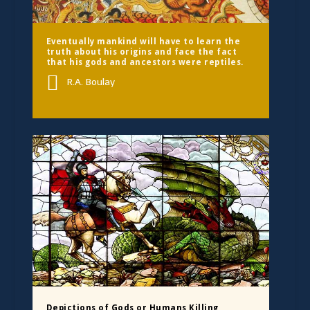
Eventually mankind will have to learn the
truth about his origins and face the fact
that his gods and ancestors were reptiles.
R.A. Boulay
Depictions of Gods or Humans Killing