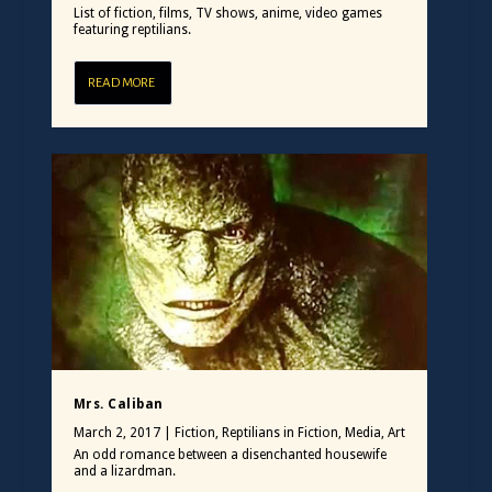
List of fiction, films, TV shows, anime, video games
featuring reptilians.
READ MORE
Mrs. Caliban
March 2, 2017
|
Fiction
,
Reptilians in Fiction, Media, Art
An odd romance between a disenchanted housewife
and a lizardman.