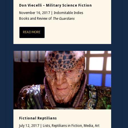
Don Viecelli – Military Science Fiction
November 16, 2017
|
Indomitable Indies
Books and Review of
The Guardians
READ MORE
Fictional Reptilians
July 12, 2017
|
Lists
,
Reptilians in Fiction, Media, Art