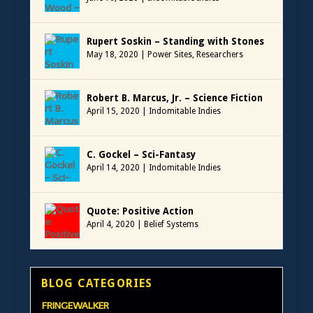
Rupert Soskin – Standing with Stones
May 18, 2020
|
Power Sites
,
Researchers
Robert B. Marcus, Jr. – Science Fiction
April 15, 2020
|
Indomitable Indies
C. Gockel – Sci-Fantasy
April 14, 2020
|
Indomitable Indies
Quote: Positive Action
April 4, 2020
|
Belief Systems
BLOG CATEGORIES
FRINGEWALKER