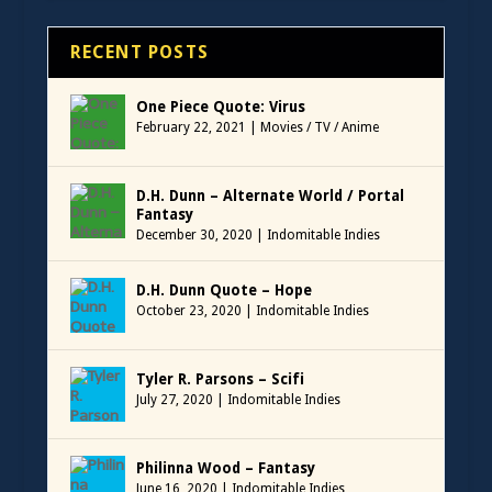
RECENT POSTS
One Piece Quote: Virus
February 22, 2021
|
Movies / TV / Anime
D.H. Dunn – Alternate World / Portal
Fantasy
December 30, 2020
|
Indomitable Indies
D.H. Dunn Quote – Hope
October 23, 2020
|
Indomitable Indies
Tyler R. Parsons – Scifi
July 27, 2020
|
Indomitable Indies
Philinna Wood – Fantasy
June 16, 2020
|
Indomitable Indies