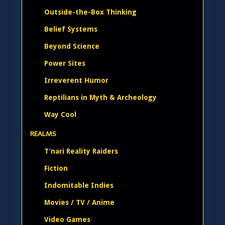
Outside-the-Box Thinking
Belief Systems
Beyond Science
Power Sites
Irreverent Humor
Reptilians in Myth & Archeology
Way Cool
REALMS
T’nari Reality Raiders
Fiction
Indomitable Indies
Movies / TV / Anime
Video Games