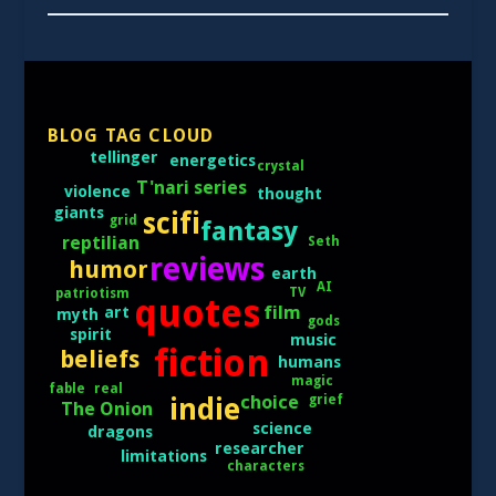
BLOG TAG CLOUD
tellinger
energetics
crystal
T'nari series
violence
thought
giants
scifi
grid
fantasy
reptilian
Seth
reviews
humor
earth
AI
TV
patriotism
quotes
film
art
myth
gods
spirit
music
fiction
beliefs
humans
magic
real
fable
choice
grief
indie
The Onion
science
dragons
researcher
limitations
characters