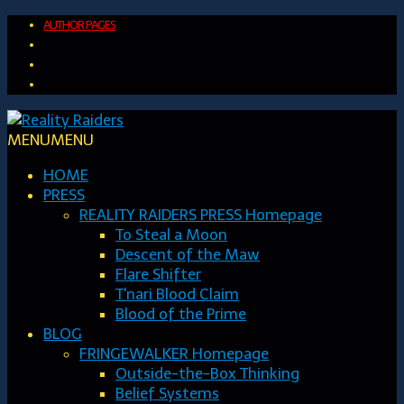
AUTHOR PAGES
MENU
MENU
HOME
PRESS
REALITY RAIDERS PRESS Homepage
To Steal a Moon
Descent of the Maw
Flare Shifter
T'nari Blood Claim
Blood of the Prime
BLOG
FRINGEWALKER Homepage
Outside-the-Box Thinking
Belief Systems