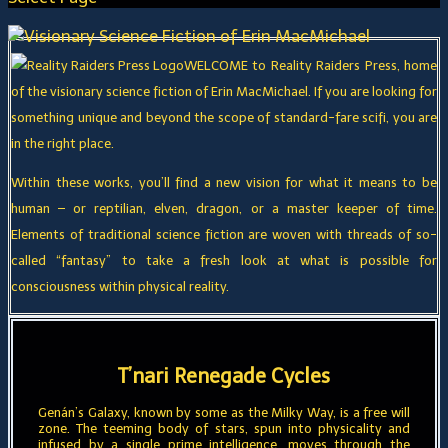
WELCOME to Reality Raiders Press, home
of the visionary science fiction of Erin MacMichael. If you are looking for
something unique and beyond the scope of standard-fare scifi, you are
in the right place.
Within these works, you’ll find a new vision for what it means to be
human – or reptilian, elven, dragon, or a master keeper of time.
Elements of traditional science fiction are woven with threads of so-
called “fantasy” to take a fresh look at what is possible for
consciousness within physical reality.
T’nari Renegade Cycles
Genán’s Galaxy, known by some as the Milky Way, is a free will
zone. The teeming body of stars, spun into physicality and
infused by a single prime intelligence, moves through the