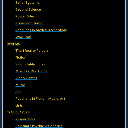
Belief Systems
Beyond Science
Power Sites
Irreverent Humor
Reptilians in Myth & Archeology
Way Cool
REALMS
T'nari Reality Raiders
Fiction
Indomitable Indies
Movies / TV / Anime
Video Games
Music
Art
Reptilians in Fiction, Media, Art
Lists
TRAILBLAZERS
Researchers
Spiritual / Psychic Visionaries