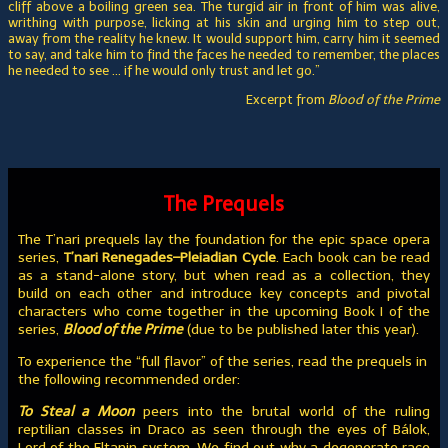
cliff above a boiling green sea. The turgid air in front of him was alive,
writhing with purpose, licking at his skin and urging him to step out,
away from the reality he knew. It would support him, carry him it seemed
to say, and take him to find the faces he needed to remember, the places
he needed to see … if he would only trust and let go.”
Excerpt from
Blood of the Prime
The Prequels
The T’nari prequels lay the foundation for the epic space opera
series,
T’nari Renegades–Pleiadian Cycle
. Each book can be read
as a stand-alone story, but when read as a collection, they
build on each other and introduce key concepts and pivotal
characters who come together in the upcoming Book I of the
series,
Blood of the Prime
(due to be published later this year).
To experience the “full flavor” of the series, read the prequels in
the following recommended order:
To Steal a Moon
peers into the brutal world of the ruling
reptilian classes in Draco as seen through the eyes of Bálok,
Lord of the Eltanin system. We find out why a degenerate race