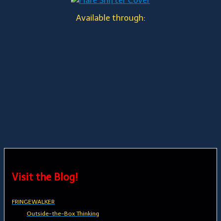
Available through:
Visit the Blog!
FRINGEWALKER
Outside-the-Box Thinking