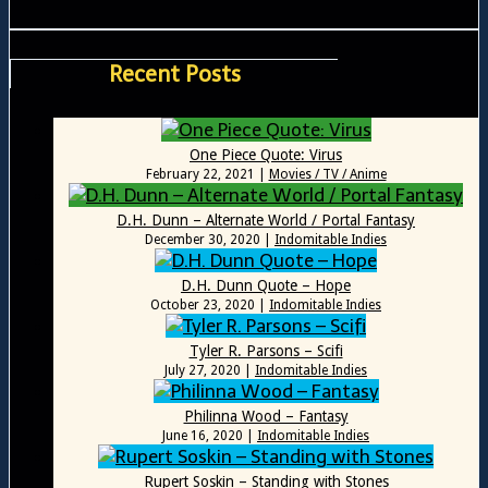
Recent Posts
One Piece Quote: Virus
February 22, 2021
|
Movies / TV / Anime
D.H. Dunn – Alternate World / Portal Fantasy
December 30, 2020
|
Indomitable Indies
D.H. Dunn Quote – Hope
October 23, 2020
|
Indomitable Indies
Tyler R. Parsons – Scifi
July 27, 2020
|
Indomitable Indies
Philinna Wood – Fantasy
June 16, 2020
|
Indomitable Indies
Rupert Soskin – Standing with Stones