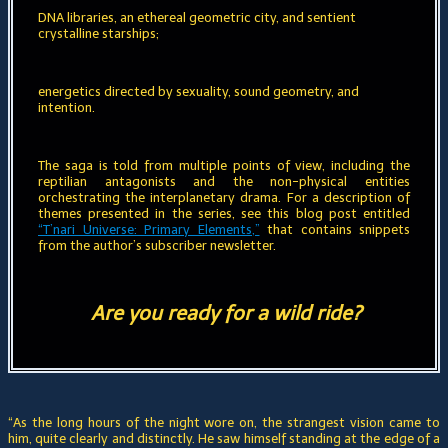
DNA libraries, an ethereal geometric city, and sentient
crystalline starships;
energetics directed by sexuality, sound geometry, and
intention
.
The saga is told from multiple points of view, including the
reptilian antagonists and the non-physical entities
orchestrating the interplanetary drama. For a description of
themes presented in the series, see this blog post entitled
“T’nari Universe: Primary Elements,”
that contains snippets
from the author’s subscriber newsletter.
Are you ready for a wild ride?
“As the long hours of the night wore on, the strangest vision came to
him, quite clearly and distinctly. He saw himself standing at the edge of a