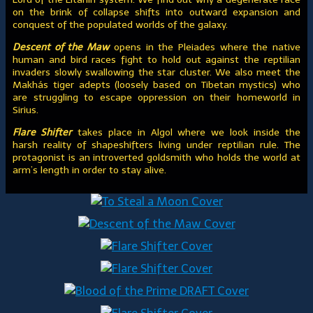
on the brink of collapse shifts into outward expansion and
conquest of the populated worlds of the galaxy.
Descent of the Maw
opens in the Pleiades where the native
human and bird races fight to hold out against the reptilian
invaders slowly swallowing the star cluster. We also meet the
Makhás tiger adepts (loosely based on Tibetan mystics) who
are struggling to escape oppression on their homeworld in
Sirius.
Flare Shifter
takes place in Algol where we look inside the
harsh reality of shapeshifters living under reptilian rule. The
protagonist is an introverted goldsmith who holds the world at
arm’s length in order to stay alive.