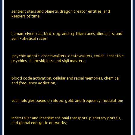
sentient stars and planets, dragon creator entities, and
keepers of time;
human, elven, cat, bird, dog, and reptilian races, dinosaurs, and
semi-physical races;
psychic adepts, dreamwalkers, deathwalkers, touch-sensetive
psychics, shapeshifters, and sigil masters;
blood code activation, cellular and racial memories, chemical
and frequency addiction;
technologies based on blood, gold, and frequency modulation;
interstellar and interdimensional transport, planetary portals,
and global energetic networks;