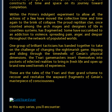
constructs of time and space on its journey toward
completion.
Within the Prime’s indulgent experiment to allow all, the
actions of a few have moved the collective time and time
again to the brink of collapse. The proud reptilian clan, once
counted among the arch mages and designers of life in
countless systems, has fragmented. Some have succumbed to
an addiction to violence, spreading pain, anger, and despair
throughout the network of populated worlds.
One group of brilliant tacticians has banded together to take
on the challenge of changing the nightmarish game. Slipping
and sliding through the timeshells of Genán’s physical
dimensions, the T’nari gamemasters insert themselves into
pockets of infected realities to bring in fresh life and open up
brand new seed kernels of experience.
These are the tales of the T’nari and their grand scheme to
recover and revitalize the wayward fragments of Genán’s
masterpiece of consciousness.
In this epic series, you’ll encounter: