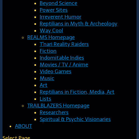
Beyond Science
Power Sites
Irreverent Humor
Reptilians in Myth & Archeology
Way Cool
REALMS Homepage
T'nari Reality Raiders
Fiction
Indomitable Indies
Movies / TV / Anime
Video Games
Music
Art
Reptilians in Fiction, Media, Art
Lists
TRAILBLAZERS Homepage
Researchers
Spiritual & Psychic Visionaries
ABOUT
Select Page