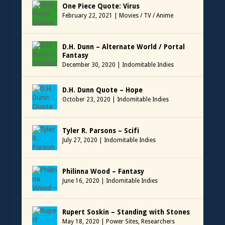
One Piece Quote: Virus
February 22, 2021
|
Movies / TV / Anime
D.H. Dunn – Alternate World / Portal
Fantasy
December 30, 2020
|
Indomitable Indies
D.H. Dunn Quote – Hope
October 23, 2020
|
Indomitable Indies
Tyler R. Parsons – Scifi
July 27, 2020
|
Indomitable Indies
Philinna Wood – Fantasy
June 16, 2020
|
Indomitable Indies
Rupert Soskin – Standing with Stones
May 18, 2020
|
Power Sites
,
Researchers