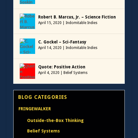
Robert B. Marcus, Jr. – Science Fiction
April 15, 2020
|
Indomitable Indies
C. Gockel – Sci-Fantasy
April 14, 2020
|
Indomitable Indies
Quote: Positive Action
April 4, 2020
|
Belief Systems
BLOG CATEGORIES
FRINGEWALKER
Outside-the-Box Thinking
Belief Systems