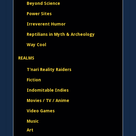
Beyond Science
Power Sites
Irreverent Humor
Reptilians in Myth & Archeology
Way Cool
REALMS
T’nari Reality Raiders
Fiction
Indomitable Indies
Movies / TV / Anime
Video Games
Music
Art