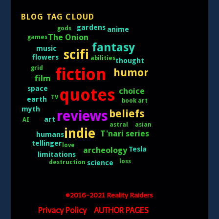
BLOG TAG CLOUD
gardens
gods
anime
The Onion
games
fantasy
music
scifi
flowers
abilities
thought
grid
fiction
humor
film
space
quotes
choice
TV
earth
book art
myth
reviews
beliefs
art
AI
asian
astral
indie
T'nari series
humans
tellinger
love
Tesla
archeology
limitations
loss
science
destruction
©2016-2021 Reality Raiders
Privacy Policy
AUTHOR PAGES