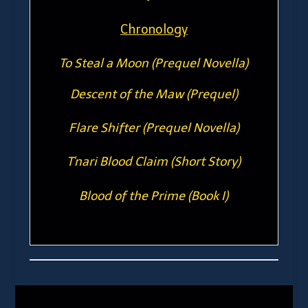
Chronology
To Steal a Moon (Prequel Novella)
Descent of the Maw (Prequel)
Flare Shifter (Prequel Novella)
T'nari Blood Claim (Short Story)
Blood of the Prime (Book I)