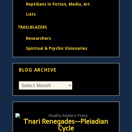
Reptilians in Fiction, Media, Art
Lists
TRAILBLAZERS
Researchers
Spiritual & Psychic Visionaries
BLOG ARCHIVE
T'nari Renegades--Pleiadian
Cycle