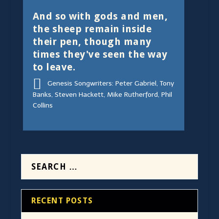
And so with gods and men,
the sheep remain inside
their pen, though many
times they've seen the way
to leave.
Genesis Songwriters: Peter Gabriel, Tony
Banks, Steven Hackett, Mike Rutherford, Phil
Collins
RECENT POSTS