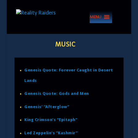
MENU
MUSIC
Genesis Quote: Forever Caught in Desert
Lands
Genesis Quote: Gods and Men
Genesis’ “Afterglow”
King Crimson’s “Epitaph”
Led Zeppelin’s “Kashmir”