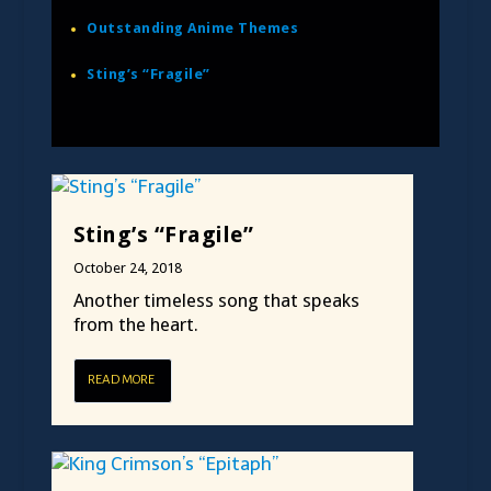
Outstanding Anime Themes
Sting’s “Fragile”
Sting’s “Fragile”
October 24, 2018
Another timeless song that speaks
from the heart.
READ MORE