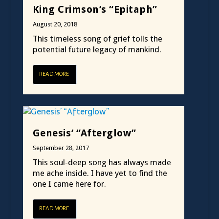
King Crimson’s “Epitaph”
August 20, 2018
This timeless song of grief tolls the
potential future legacy of mankind.
READ MORE
Genesis’ “Afterglow”
September 28, 2017
This soul-deep song has always made
me ache inside. I have yet to find the
one I came here for.
READ MORE