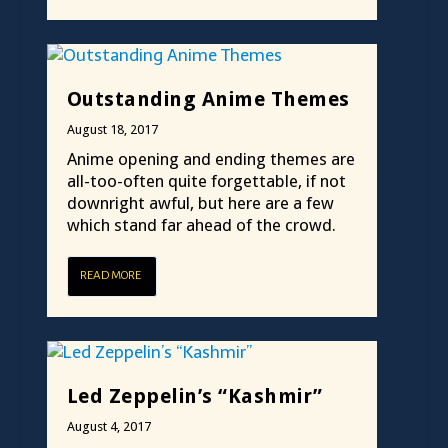
Outstanding Anime Themes
August 18, 2017
Anime opening and ending themes are
all-too-often quite forgettable, if not
downright awful, but here are a few
which stand far ahead of the crowd.
READ MORE
Led Zeppelin’s “Kashmir”
August 4, 2017