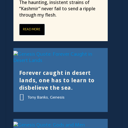
The haunting, insistent strains of
“Kashmir” never fail to send a ripple
through my flesh.
READ MORE
Forever caught in desert
lands, one has to learn to
disbelieve the sea.
Tony Banks, Genesis