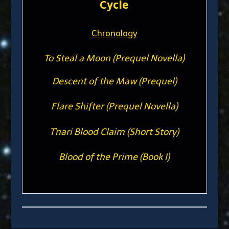
Cycle
Chronology
To Steal a Moon (Prequel Novella)
Descent of the Maw (Prequel)
Flare Shifter (Prequel Novella)
T'nari Blood Claim (Short Story)
Blood of the Prime (Book I)