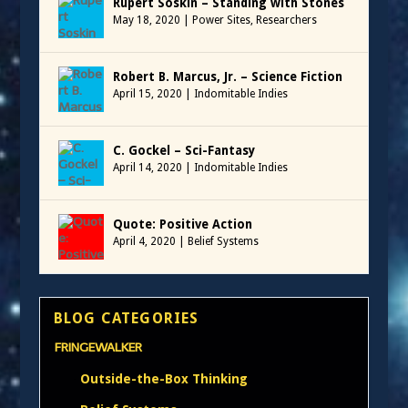
Rupert Soskin – Standing with Stones
May 18, 2020
|
Power Sites
,
Researchers
Robert B. Marcus, Jr. – Science Fiction
April 15, 2020
|
Indomitable Indies
C. Gockel – Sci-Fantasy
April 14, 2020
|
Indomitable Indies
Quote: Positive Action
April 4, 2020
|
Belief Systems
BLOG CATEGORIES
FRINGEWALKER
Outside-the-Box Thinking