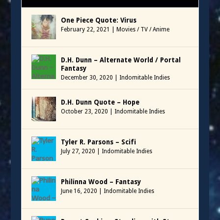
One Piece Quote: Virus
February 22, 2021
|
Movies / TV / Anime
D.H. Dunn – Alternate World / Portal
Fantasy
December 30, 2020
|
Indomitable Indies
D.H. Dunn Quote – Hope
October 23, 2020
|
Indomitable Indies
Tyler R. Parsons – Scifi
July 27, 2020
|
Indomitable Indies
Philinna Wood – Fantasy
June 16, 2020
|
Indomitable Indies