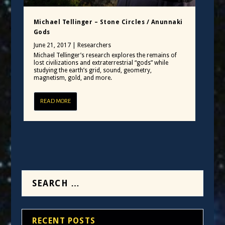
Michael Tellinger – Stone Circles / Anunnaki
Gods
June 21, 2017
|
Researchers
Michael Tellinger’s research explores the remains of
lost civilizations and extraterrestrial “gods” while
studying the earth’s grid, sound, geometry,
magnetism, gold, and more.
READ MORE
RECENT POSTS