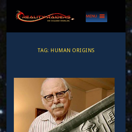
MENU
TAG:
HUMAN ORIGINS