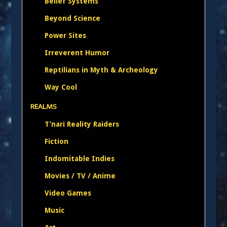
Belief Systems
Beyond Science
Power Sites
Irreverent Humor
Reptilians in Myth & Archeology
Way Cool
REALMS
T’nari Reality Raiders
Fiction
Indomitable Indies
Movies / TV / Anime
Video Games
Music