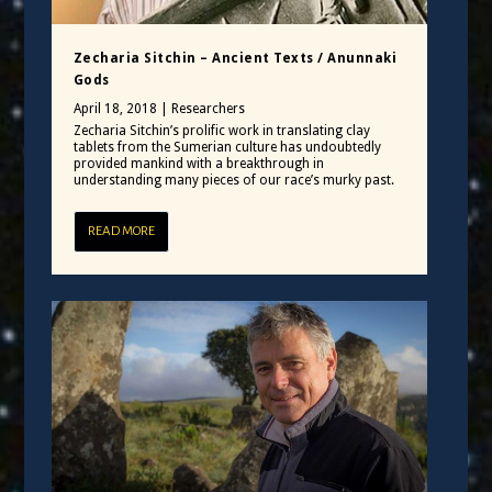
Zecharia Sitchin – Ancient Texts / Anunnaki
Gods
April 18, 2018
|
Researchers
Zecharia Sitchin’s prolific work in translating clay
tablets from the Sumerian culture has undoubtedly
provided mankind with a breakthrough in
understanding many pieces of our race’s murky past.
READ MORE