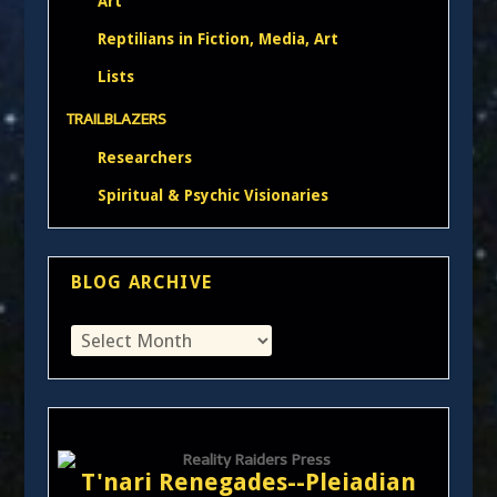
Art
Reptilians in Fiction, Media, Art
Lists
TRAILBLAZERS
Researchers
Spiritual & Psychic Visionaries
BLOG ARCHIVE
T'nari Renegades--Pleiadian