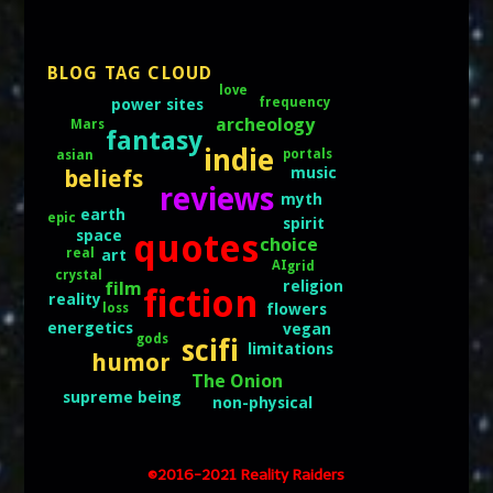
BLOG TAG CLOUD
love
frequency
power sites
archeology
Mars
fantasy
indie
portals
asian
music
beliefs
reviews
myth
earth
epic
spirit
space
quotes
choice
real
art
AI
grid
crystal
religion
film
fiction
reality
flowers
loss
energetics
vegan
gods
scifi
limitations
humor
The Onion
supreme being
non-physical
©2016-2021 Reality Raiders