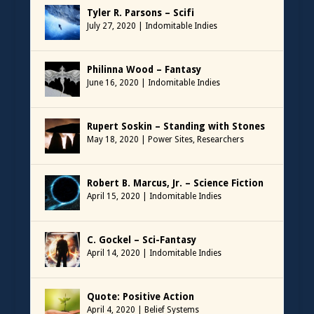
Tyler R. Parsons – Scifi
July 27, 2020
|
Indomitable Indies
Philinna Wood – Fantasy
June 16, 2020
|
Indomitable Indies
Rupert Soskin – Standing with Stones
May 18, 2020
|
Power Sites
,
Researchers
Robert B. Marcus, Jr. – Science Fiction
April 15, 2020
|
Indomitable Indies
C. Gockel – Sci-Fantasy
April 14, 2020
|
Indomitable Indies
Quote: Positive Action
April 4, 2020
|
Belief Systems