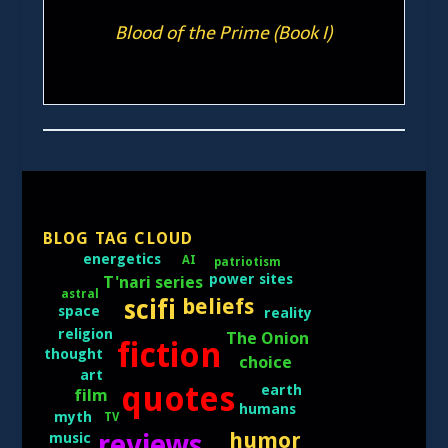
Blood of the Prime (Book I)
BLOG TAG CLOUD
energetics
AI
patriotism
power sites
T'nari series
astral
scifi
beliefs
space
reality
religion
The Onion
fiction
thought
choice
art
quotes
earth
film
humans
myth
TV
humor
reviews
music