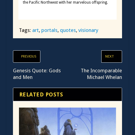
the Pacific Northwest with her marvelous offspring.
Tags:
art
,
portals
,
quotes
,
visionary
PREVIOUS
NEXT
Genesis Quote: Gods
The Incomparable
and Men
Michael Whelan
RELATED POSTS