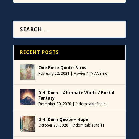
RECENT POSTS
One Piece Quote: Virus
February 22, 2021
|
Movies / TV / Anime
D.H. Dunn – Alternate World / Portal
Fantasy
December 30, 2020
|
Indomitable Indies
D.H. Dunn Quote – Hope
October 23, 2020
|
Indomitable Indies