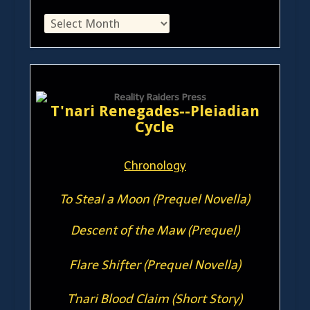
T'nari Renegades--Pleiadian
Cycle
Chronology
To Steal a Moon (Prequel Novella)
Descent of the Maw (Prequel)
Flare Shifter (Prequel Novella)
T'nari Blood Claim (Short Story)