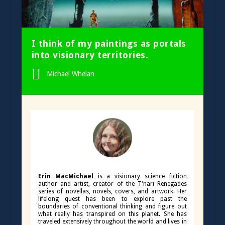
I think of my paintings as portals
into visionary territories.
Michael Whelan
Erin MacMichael
is a visionary science fiction
author and artist, creator of the T'nari Renegades
series of novellas, novels, covers, and artwork. Her
lifelong quest has been to explore past the
boundaries of conventional thinking and figure out
what really has transpired on this planet. She has
traveled extensively throughout the world and lives in