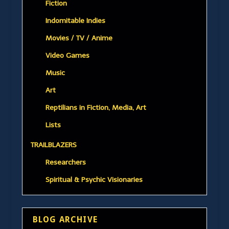
Fiction
Indomitable Indies
Movies / TV / Anime
Video Games
Music
Art
Reptilians in Fiction, Media, Art
Lists
TRAILBLAZERS
Researchers
Spiritual & Psychic Visionaries
BLOG ARCHIVE