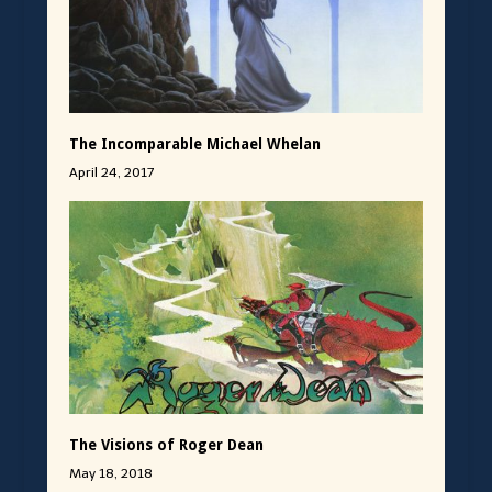
The Incomparable Michael Whelan
April 24, 2017
The Visions of Roger Dean
May 18, 2018