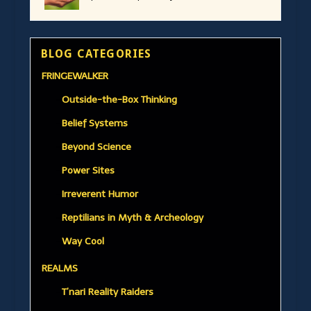
BLOG CATEGORIES
FRINGEWALKER
Outside-the-Box Thinking
Belief Systems
Beyond Science
Power Sites
Irreverent Humor
Reptilians in Myth & Archeology
Way Cool
REALMS
T’nari Reality Raiders