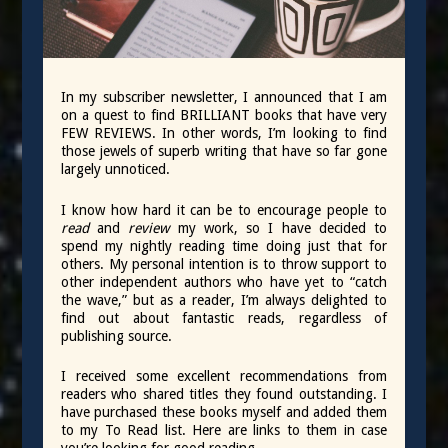
In my subscriber newsletter, I announced that I am
on a quest to find BRILLIANT books that have very
FEW REVIEWS. In other words, I’m looking to find
those jewels of superb writing that have so far gone
largely unnoticed.
I know how hard it can be to encourage people to
read
and
review
my work, so I have decided to
spend my nightly reading time doing just that for
others. My personal intention is to throw support to
other independent authors who have yet to “catch
the wave,” but as a reader, I’m always delighted to
find out about fantastic reads, regardless of
publishing source.
I received some excellent recommendations from
readers who shared titles they found outstanding. I
have purchased these books myself and added them
to my To Read list. Here are links to them in case