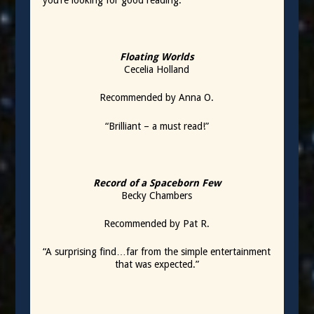
you’re looking for good reading.
Floating Worlds
Cecelia Holland
Recommended by Anna O.
“Brilliant – a must read!”
Record of a Spaceborn Few
Becky Chambers
Recommended by Pat R.
“A surprising find…far from the simple entertainment
that was expected.”