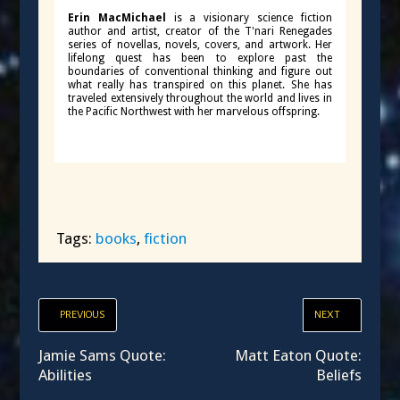
Erin MacMichael
is a visionary science fiction
author and artist, creator of the T'nari Renegades
series of novellas, novels, covers, and artwork. Her
lifelong quest has been to explore past the
boundaries of conventional thinking and figure out
what really has transpired on this planet. She has
traveled extensively throughout the world and lives in
the Pacific Northwest with her marvelous offspring.
Tags:
books
,
fiction
PREVIOUS
NEXT
Jamie Sams Quote:
Matt Eaton Quote:
Abilities
Beliefs