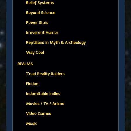
Belief Systems
Beyond Science
Power Sites
Irreverent Humor
Reptilians in Myth & Archeology
Way Cool
REALMS
T’nari Reality Raiders
Fiction
Indomitable Indies
Movies / TV / Anime
Video Games
Music