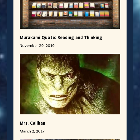
Murakami Quote: Reading and Thinking
November 29, 2019
Mrs. Caliban
March 2, 2017