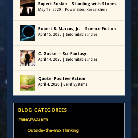
Rupert Soskin – Standing with Stones
May 18, 2020
|
Power Sites
,
Researchers
Robert B. Marcus, Jr. – Science Fiction
April 15, 2020
|
Indomitable Indies
C. Gockel – Sci-Fantasy
April 14, 2020
|
Indomitable Indies
Quote: Positive Action
April 4, 2020
|
Belief Systems
BLOG CATEGORIES
FRINGEWALKER
Outside-the-Box Thinking