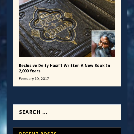
Reclusive Deity Hasn’t Written A New Book In
2,000 Years
February 10, 2017