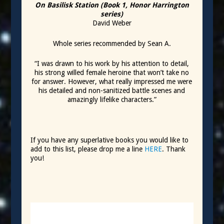
On Basilisk Station (Book 1, Honor Harrington
series)
David Weber
Whole series recommended by Sean A.
“I was drawn to his work by his attention to detail,
his strong willed female heroine that won’t take no
for answer. However, what really impressed me were
his detailed and non-sanitized battle scenes and
amazingly lifelike characters.”
If you have any superlative books you would like to
add to this list, please drop me a line
HERE
. Thank
you!