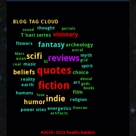
BLOG TAG CLOUD
thought
portals
sound
visionary
T'nari series
fantasy
flowers
archeology
astral
scifi
Mars
reviews
myth
asian
grid
AI
music
real
spirit
quotes
beliefs
choice
denial
reality
fiction
art
gods
earth
books
film
humans
love
indie
religion
humor
Duncan
energetics
power sites
artifacts
©2016-2021 Reality Raiders