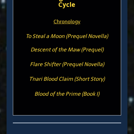
Cycle
Chronology
To Steal a Moon (Prequel Novella)
Descent of the Maw (Prequel)
Flare Shifter (Prequel Novella)
T'nari Blood Claim (Short Story)
Blood of the Prime (Book I)