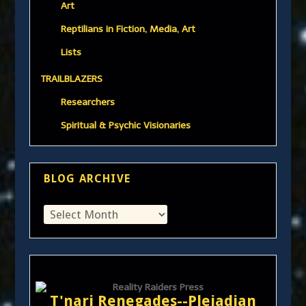
Art
Reptilians in Fiction, Media, Art
Lists
TRAILBLAZERS
Researchers
Spiritual & Psychic Visionaries
BLOG ARCHIVE
T'nari Renegades--Pleiadian