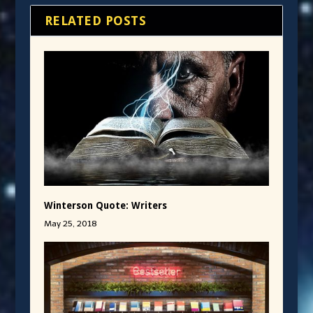
RELATED POSTS
Winterson Quote: Writers
May 25, 2018