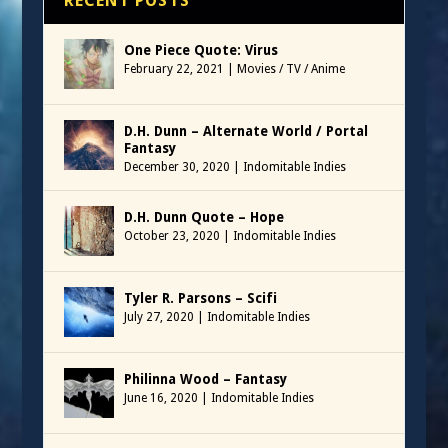
RECENT POSTS
One Piece Quote: Virus
February 22, 2021
|
Movies / TV / Anime
D.H. Dunn – Alternate World / Portal
Fantasy
December 30, 2020
|
Indomitable Indies
D.H. Dunn Quote – Hope
October 23, 2020
|
Indomitable Indies
Tyler R. Parsons – Scifi
July 27, 2020
|
Indomitable Indies
Philinna Wood – Fantasy
June 16, 2020
|
Indomitable Indies