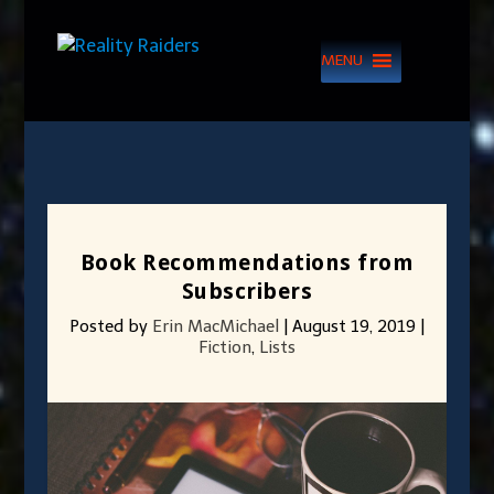
MENU
Book Recommendations from
Subscribers
Posted by
Erin MacMichael
|
August 19, 2019
|
Fiction
,
Lists