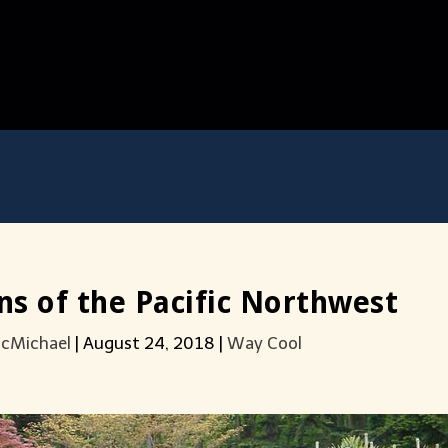
s of the Pacific Northwest
acMichael
|
August 24, 2018
|
Way Cool