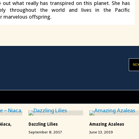
e out what really has transpired on this planet. She has
vely throughout the world and lives in the Pacific
r marvelous offspring.
NE
Niaca,
Dazzling Lilies
Amazing Azaleas
September 8, 2017
June 13, 2019