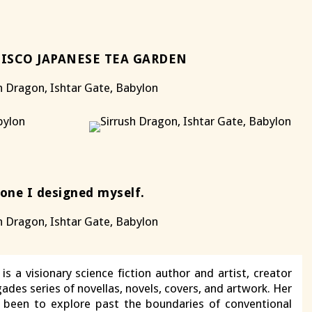
ISCO JAPANESE TEA GARDEN
 one I designed myself.
is a visionary science fiction author and artist, creator
ades series of novellas, novels, covers, and artwork. Her
s been to explore past the boundaries of conventional