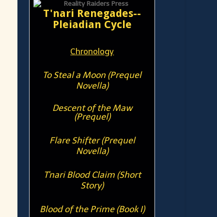
T'nari Renegades--
Pleiadian Cycle
Chronology
To Steal a Moon (Prequel
Novella)
Descent of the Maw
(Prequel)
Flare Shifter (Prequel
Novella)
T'nari Blood Claim (Short
Story)
Blood of the Prime (Book I)