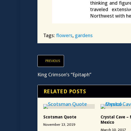
thinking and figur
traveled extensi
Northwest with he
Tags:
flowers
,
gardens
PREVIOUS
King Crimson’s “Epitaph”
RELATED POSTS
Scotsman Quote
Crystal Cave – 
Mexico
November 13, 2019
March 10, 2017