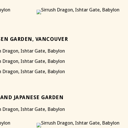
EN GARDEN, VANCOUVER
AND JAPANESE GARDEN