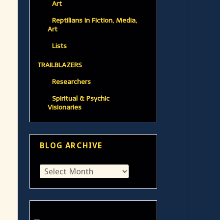
Art
Reptilians in Fiction, Media,
Art
Lists
TRAILBLAZERS
Researchers
Spiritual & Psychic
Visionaries
BLOG ARCHIVE