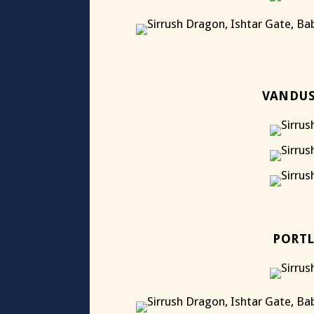
VANDUS
PORTL