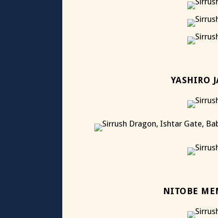
YASHIRO 
NITOBE ME