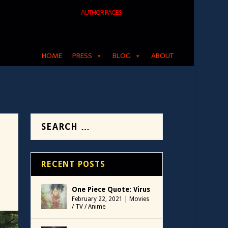
AUTHOR PAGES
HOME
PRESS
BLOG
ABOUT
RECENT POSTS
One Piece Quote: Virus
February 22, 2021
|
Movies
/ TV / Anime