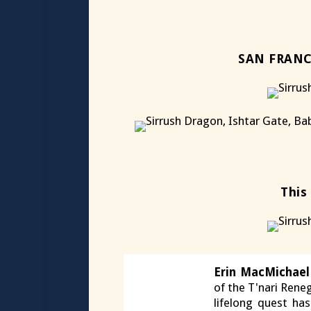
SAN FRANC
This
Erin MacMichael
of the T'nari Reneg
lifelong quest ha