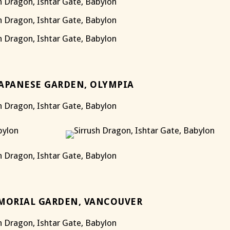
JAPANESE GARDEN, OLYMPIA
MORIAL GARDEN, VANCOUVER