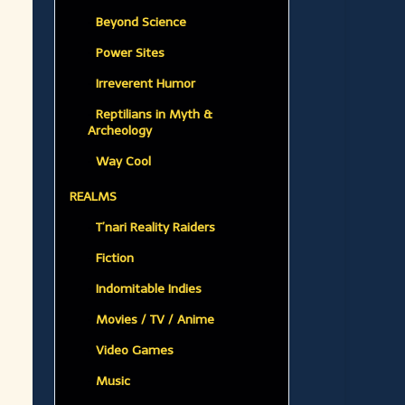
Beyond Science
Power Sites
Irreverent Humor
Reptilians in Myth &
Archeology
Way Cool
REALMS
T’nari Reality Raiders
Fiction
Indomitable Indies
Movies / TV / Anime
Video Games
Music