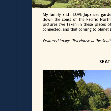
My family and I LOVE Japanese garde
down the coast of the Pacific North
pictures I’ve taken in these places 
connected, and that coming to planet E
Featured image: Tea House at the Seat
SEAT