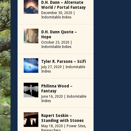
D.H. Dunn – Alternate
World / Portal Fantasy
December 30, 2020
|
Indomitable Indies
D.H. Dunn Quote –
Hope
October 23, 2020
|
Indomitable Indies
Tyler R. Parsons – Scifi
July 27, 2020
|
Indomitable
Indies
Philinna Wood –
Fantasy
June 16, 2020
|
Indomitable
Indies
Rupert Soskin –
Standing with Stones
May 18, 2020
|
Power Sites
,
Researchers