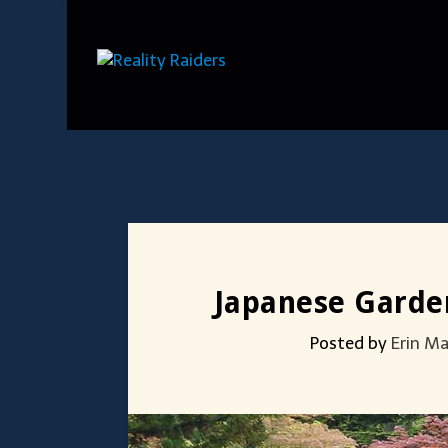
Japanese Garden
Posted by
Erin M