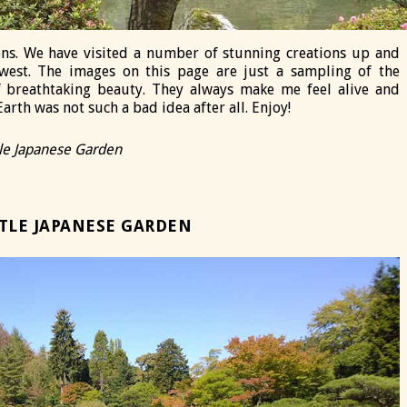
ns. We have visited a number of stunning creations up and
west. The images on this page are just a sampling of the
of breathtaking beauty. They always make me feel alive and
arth was not such a bad idea after all. Enjoy!
tle Japanese Garden
TLE JAPANESE GARDEN