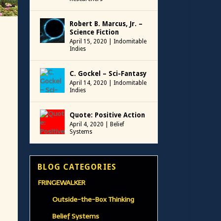
Robert B. Marcus, Jr. –
Science Fiction
April 15, 2020
|
Indomitable
Indies
C. Gockel – Sci-Fantasy
April 14, 2020
|
Indomitable
Indies
Quote: Positive Action
April 4, 2020
|
Belief
Systems
BLOG CATEGORIES
FRINGEWALKER
Outside-the-Box Thinking
Belief Systems