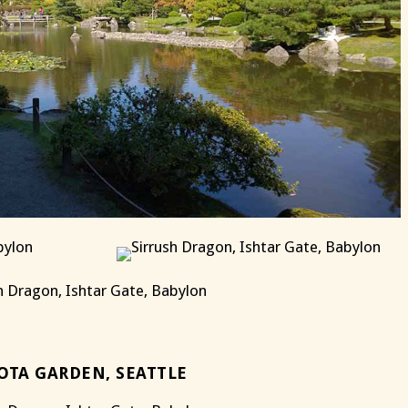
OTA GARDEN, SEATTLE