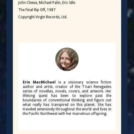
John Cleese, Michael Palin, Eric Idle
The Final Rip Off
,
1987
Copyright Virgin Records, Ltd.
Erin MacMichael
is a visionary science fiction
author and artist, creator of the T'nari Renegades
series of novellas, novels, covers, and artwork. Her
lifelong quest has been to explore past the
boundaries of conventional thinking and figure out
what really has transpired on this planet. She has
traveled extensively throughout the world and lives in
the Pacific Northwest with her marvelous offspring.