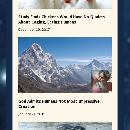
Study Finds Chickens Would Have No Qualms
About Caging, Eating Humans
December 19, 2017
God Admits Humans Not Most Impressive
Creation
January 21, 2019