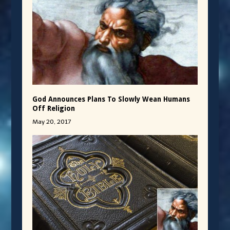
God Announces Plans To Slowly Wean Humans
Off Religion
May 20, 2017