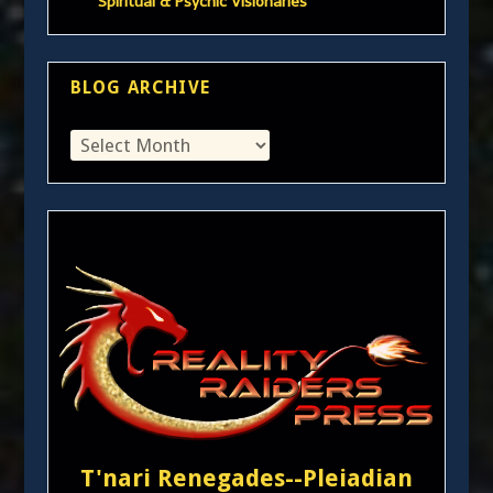
Spiritual & Psychic Visionaries
BLOG ARCHIVE
T'nari Renegades--Pleiadian