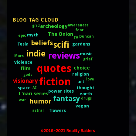
BLOG TAG CLOUD
archeology
awareness
grid
fear
The Onion
myth
epic
Duncan
TV
beliefs
scifi
gardens
Tesla
indie
reviews
music
Mars
grief
violence
quotes
choice
film
religion
gods
fiction
love
visionary
art
thought
space
AI
power sites
T'nari series
earth
fantasy
drugs
humor
war
vegan
flowers
astral
©2016-2021 Reality Raiders