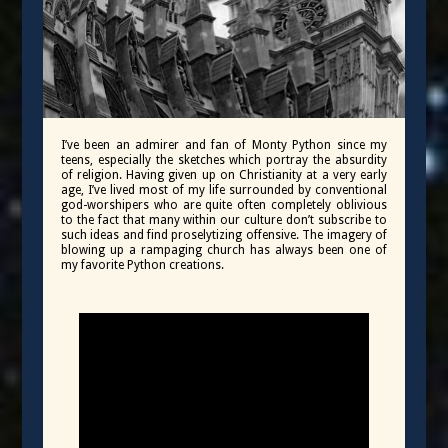
I’ve been an admirer and fan of Monty Python since my
teens, especially the sketches which portray the absurdity
of religion. Having given up on Christianity at a very early
age, I’ve lived most of my life surrounded by conventional
god-worshipers who are quite often completely oblivious
to the fact that many within our culture don’t subscribe to
such ideas and find proselytizing offensive. The imagery of
blowing up a rampaging church has always been one of
my favorite Python creations.