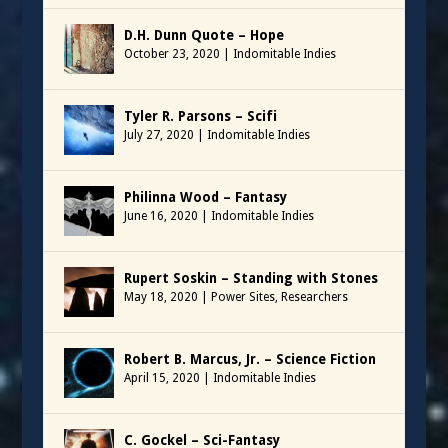
D.H. Dunn Quote – Hope
October 23, 2020
|
Indomitable Indies
Tyler R. Parsons – Scifi
July 27, 2020
|
Indomitable Indies
Philinna Wood – Fantasy
June 16, 2020
|
Indomitable Indies
Rupert Soskin – Standing with Stones
May 18, 2020
|
Power Sites
,
Researchers
Robert B. Marcus, Jr. – Science Fiction
April 15, 2020
|
Indomitable Indies
C. Gockel – Sci-Fantasy