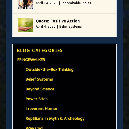
April 14, 2020
|
Indomitable Indies
Quote: Positive Action
April 4, 2020
|
Belief Systems
BLOG CATEGORIES
FRINGEWALKER
Outside-the-Box Thinking
Belief Systems
Beyond Science
Power Sites
Irreverent Humor
Reptilians in Myth & Archeology
Way Cool