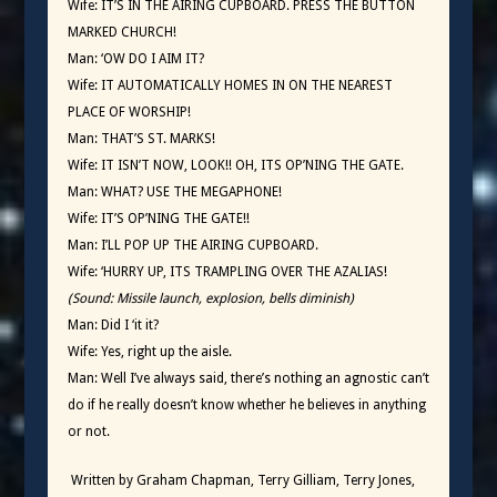
Wife: IT’S IN THE AIRING CUPBOARD. PRESS THE BUTTON
MARKED CHURCH!
Man: ‘OW DO I AIM IT?
Wife: IT AUTOMATICALLY HOMES IN ON THE NEAREST
PLACE OF WORSHIP!
Man: THAT’S ST. MARKS!
Wife: IT ISN’T NOW, LOOK!! OH, ITS OP’NING THE GATE.
Man: WHAT? USE THE MEGAPHONE!
Wife: IT’S OP’NING THE GATE!!
Man: I’LL POP UP THE AIRING CUPBOARD.
Wife: ‘HURRY UP, ITS TRAMPLING OVER THE AZALIAS!
(Sound: Missile launch, explosion, bells diminish)
Man: Did I ‘it it?
Wife: Yes, right up the aisle.
Man: Well I’ve always said, there’s nothing an agnostic can’t
do if he really doesn’t know whether he believes in anything
or not.
Written by Graham Chapman, Terry Gilliam, Terry Jones,