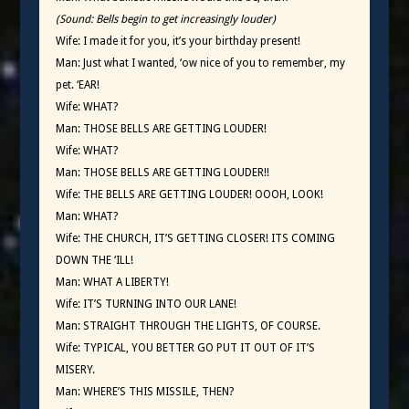
(Sound: Bells begin to get increasingly louder)
Wife: I made it for you, it’s your birthday present!
Man: Just what I wanted, ‘ow nice of you to remember, my
pet. ‘EAR!
Wife: WHAT?
Man: THOSE BELLS ARE GETTING LOUDER!
Wife: WHAT?
Man: THOSE BELLS ARE GETTING LOUDER!!
Wife: THE BELLS ARE GETTING LOUDER! OOOH, LOOK!
Man: WHAT?
Wife: THE CHURCH, IT’S GETTING CLOSER! ITS COMING
DOWN THE ‘ILL!
Man: WHAT A LIBERTY!
Wife: IT’S TURNING INTO OUR LANE!
Man: STRAIGHT THROUGH THE LIGHTS, OF COURSE.
Wife: TYPICAL, YOU BETTER GO PUT IT OUT OF IT’S
MISERY.
Man: WHERE’S THIS MISSILE, THEN?