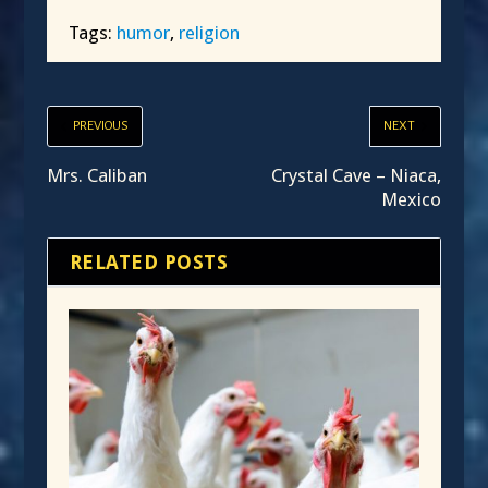
Tags:
humor
,
religion
PREVIOUS
NEXT
Mrs. Caliban
Crystal Cave – Niaca,
Mexico
RELATED POSTS