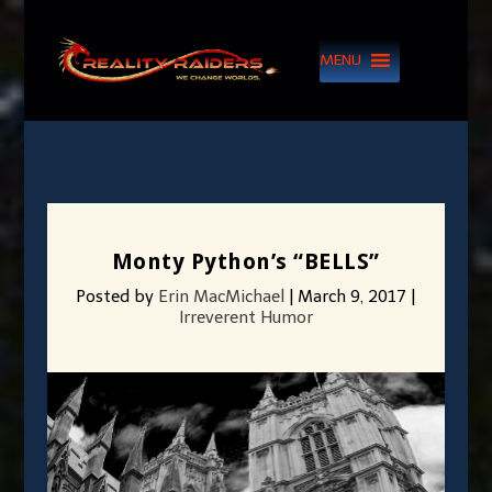
MENU
Monty Python’s “BELLS”
Posted by
Erin MacMichael
|
March 9, 2017
|
Irreverent Humor