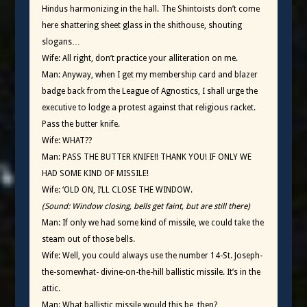
Hindus harmonizing in the hall. The Shintoists don’t come
here shattering sheet glass in the shithouse, shouting
slogans…
Wife: All right, don’t practice your alliteration on me.
Man: Anyway, when I get my membership card and blazer
badge back from the League of Agnostics, I shall urge the
executive to lodge a protest against that religious racket.
Pass the butter knife.
Wife: WHAT??
Man: PASS THE BUTTER KNIFE!! THANK YOU! IF ONLY WE
HAD SOME KIND OF MISSILE!
Wife: ‘OLD ON, I’LL CLOSE THE WINDOW.
(Sound: Window closing, bells get faint, but are still there)
Man: If only we had some kind of missile, we could take the
steam out of those bells.
Wife: Well, you could always use the number 14-St. Joseph-
the-somewhat- divine-on-the-hill ballistic missile. It’s in the
attic.
Man: What ballistic missile would this be, then?