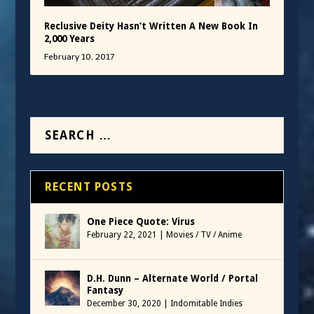
Reclusive Deity Hasn’t Written A New Book In
2,000 Years
February 10, 2017
RECENT POSTS
One Piece Quote: Virus
February 22, 2021
|
Movies / TV / Anime
D.H. Dunn – Alternate World / Portal
Fantasy
December 30, 2020
|
Indomitable Indies