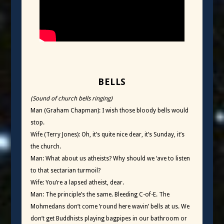
BELLS
(Sound of church bells ringing)
Man (Graham Chapman): I wish those bloody bells would
stop.
Wife (Terry Jones): Oh, it’s quite nice dear, it’s Sunday, it’s
the church.
Man: What about us atheists? Why should we ‘ave to listen
to that sectarian turmoil?
Wife: You’re a lapsed atheist, dear.
Man: The principle’s the same. Bleeding C-of-E. The
Mohmedans don’t come ’round here wavin’ bells at us. We
don’t get Buddhists playing bagpipes in our bathroom or