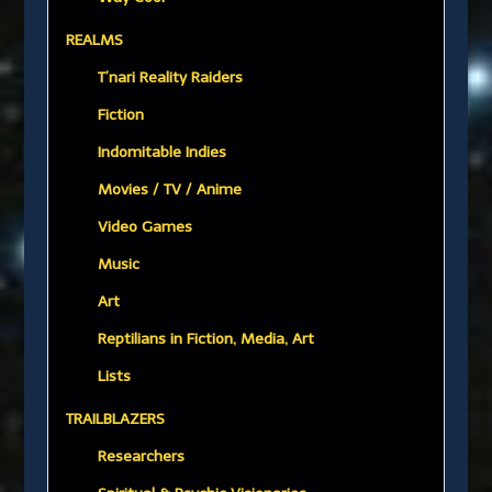
REALMS
T’nari Reality Raiders
Fiction
Indomitable Indies
Movies / TV / Anime
Video Games
Music
Art
Reptilians in Fiction, Media, Art
Lists
TRAILBLAZERS
Researchers