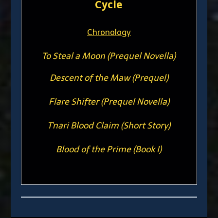
Cycle
Chronology
To Steal a Moon (Prequel Novella)
Descent of the Maw (Prequel)
Flare Shifter (Prequel Novella)
T'nari Blood Claim (Short Story)
Blood of the Prime (Book I)